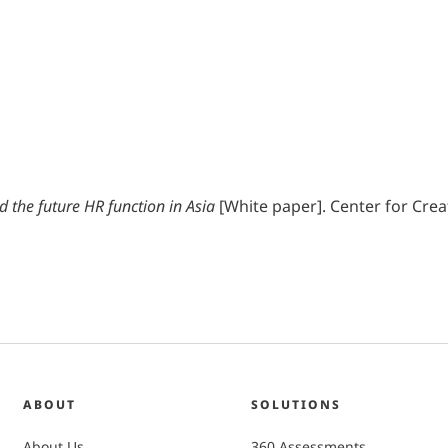
 the future HR function in Asia
[White paper]. Center for Cre
ABOUT
SOLUTIONS
About Us
360 Assessments