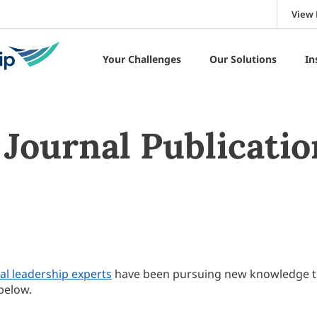
View 
Your Challenges
Our Solutions
In
Journal Publicatio
al leadership experts
have been pursuing new knowledge 
below.