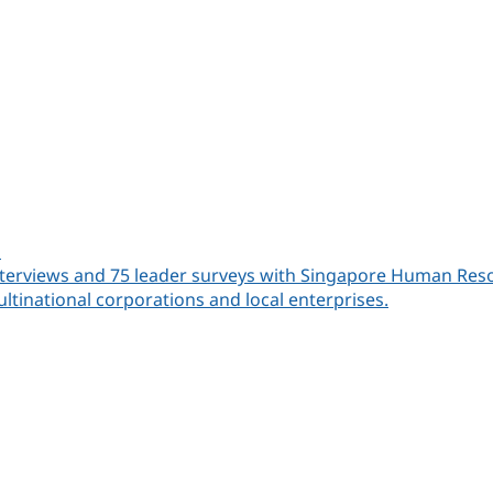
a
rviews and 75 leader surveys with Singapore Human Resources
ltinational corporations and local enterprises.