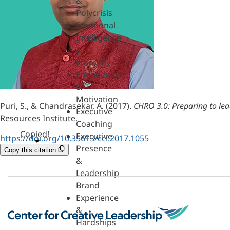
&
Polycrisis
Emotional
Intelligence
&
Empathy
Engagement
&
Motivation
Puri, S., & Chandrasekar, A. (2017).
CHRO 3.0: Preparing to lead
Executive
Resources Institute.
Coaching
Copied!
Executive
https://doi.org/10.35613/ccl.2017.1055
Presence
Copy this citation
&
Leadership
Brand
Experience
&
Hardships