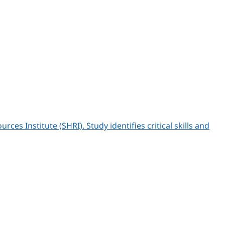
 Institute (SHRI). Study identifies critical skills and