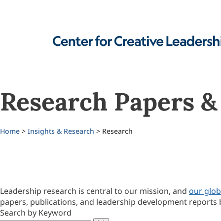
Research Papers & 
Home
>
Insights & Research
> Research
Leadership research is central to our mission, and
our glob
papers, publications, and leadership development reports 
Search by Keyword