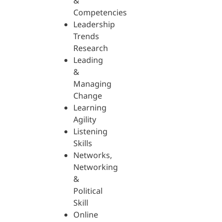
&
Competencies
Leadership
Trends
Research
Leading
&
Managing
Change
Learning
Agility
Listening
Skills
Networks,
Networking
&
Political
Skill
Online