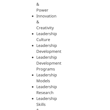
&
Power
Innovation
&
Creativity
Leadership
Culture
Leadership
Development
Leadership
Development
Programs
Leadership
Models
Leadership
Research
Leadership
Skills