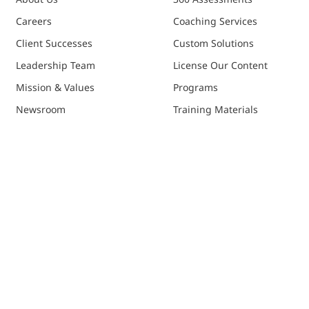
Careers
Coaching Services
Client Successes
Custom Solutions
Leadership Team
License Our Content
Mission & Values
Programs
Newsroom
Training Materials