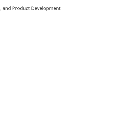
on, and Product Development