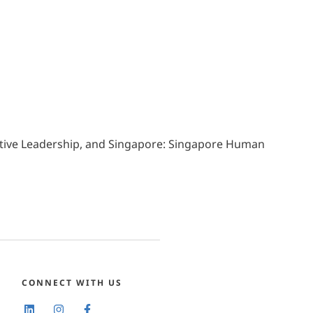
ative Leadership, and Singapore: Singapore Human
CONNECT WITH US