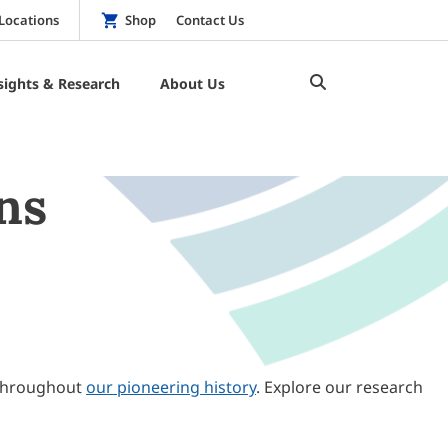
Locations
Shop
Contact Us
sights & Research
About Us
ns
throughout
our pioneering history
. Explore our research