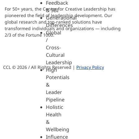
Feedback
For 50+ years, the Center for Creative Leadership has
& SBI
pioneered the field of leadership development. Our
Generational
global research and top-ranked solutions have
Differences
transformed individuals and organizations — including
Global
2/3 of the Fortune 1000.
/
Cross-
Cultural
Leadership
CCL © 2026 / All Rights Reserved |
Privacy Policy
High
Potentials
&
Leader
Pipeline
Holistic
Health
&
Wellbeing
Influence