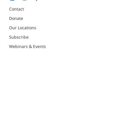
Contact
Donate
Our Locations
Subscribe
Webinars & Events