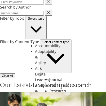
Keyword
Search by Author
Author
Filter by Topic
Select topic
Filter by Content Type
Select content type
Accountability
Adaptability
&
Agility
AI &
Digital
Clear All
Journal
Leadership
Our Latest Leadership Research
Publication
Analytics
Research
&
Paper
Evaluation
Assessments,