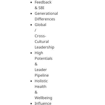
Feedback
& SBI
Generational
Differences
Global
/
Cross-
Cultural
Leadership
High
Potentials
&
Leader
Pipeline
Holistic
Health
&
Wellbeing
Influence