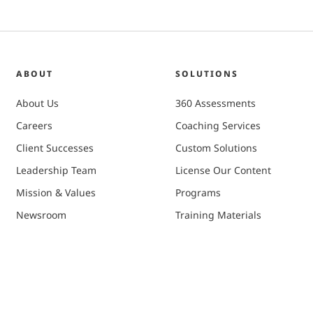
ABOUT
SOLUTIONS
About Us
360 Assessments
Careers
Coaching Services
Client Successes
Custom Solutions
Leadership Team
License Our Content
Mission & Values
Programs
Newsroom
Training Materials