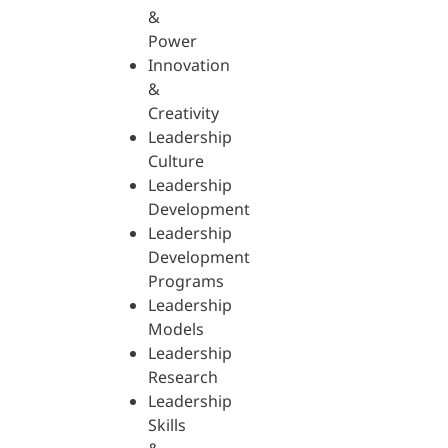
&
Power
Innovation
&
Creativity
Leadership
Culture
Leadership
Development
Leadership
Development
Programs
Leadership
Models
Leadership
Research
Leadership
Skills