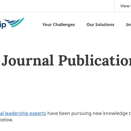
View 
Your Challenges
Our Solutions
In
Journal Publicatio
al leadership experts
have been pursuing new knowledge 
below.