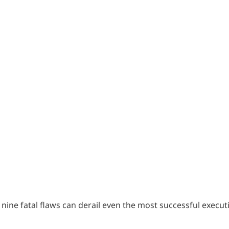
of nine fatal flaws can derail even the most successful execut