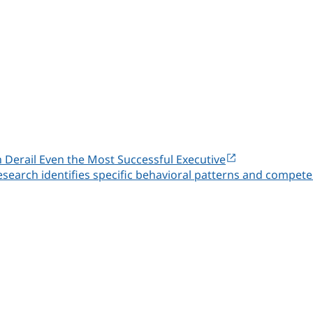
n Derail Even the Most Successful Executive
esearch identifies specific behavioral patterns and compete