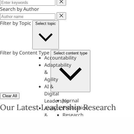
Keyword
Search by Author
Author
Filter by Topic
Select topic
Filter by Content Type
Select content type
Accountability
Adaptability
&
Agility
AI &
Digital
Clear All
Journal
Leadership
Our Latest Leadership Research
Publication
Analytics
Research
&
Paper
Evaluation
Assessments,