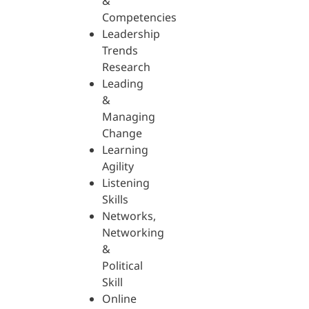
&
Competencies
Leadership
Trends
Research
Leading
&
Managing
Change
Learning
Agility
Listening
Skills
Networks,
Networking
&
Political
Skill
Online