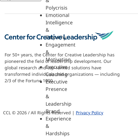
&
Polycrisis
Emotional
Intelligence
&
Empathy
Engagement
&
For 50+ years, the Center for Creative Leadership has
Motivation
pioneered the field of leadership development. Our
Executive
global research and top-ranked solutions have
Coaching
transformed individuals and organizations — including
2/3 of the Fortune 1000.
Executive
Presence
&
Leadership
Brand
CCL © 2026 / All Rights Reserved |
Privacy Policy
Experience
&
Hardships