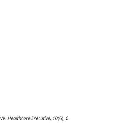
ive.
Healthcare Executive, 10
(6), 6.