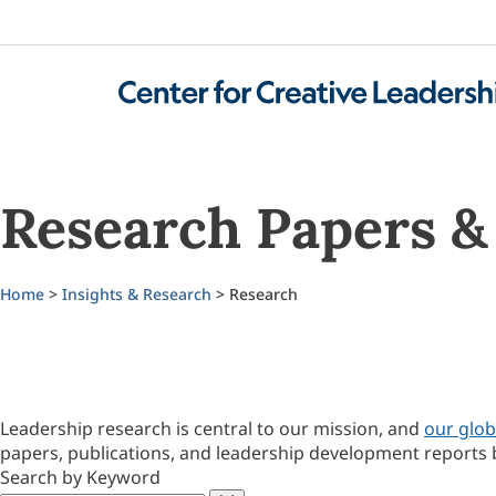
Research Papers & 
Home
>
Insights & Research
> Research
Leadership research is central to our mission, and
our glob
papers, publications, and leadership development reports 
Search by Keyword