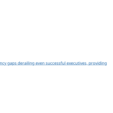
ncy gaps derailing even successful executives, providing