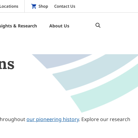
Locations
Shop
Contact Us
sights & Research
About Us
ns
throughout
our pioneering history
. Explore our research