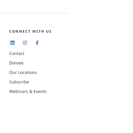
CONNECT WITH US
Contact
Donate
Our Locations
Subscribe
Webinars & Events