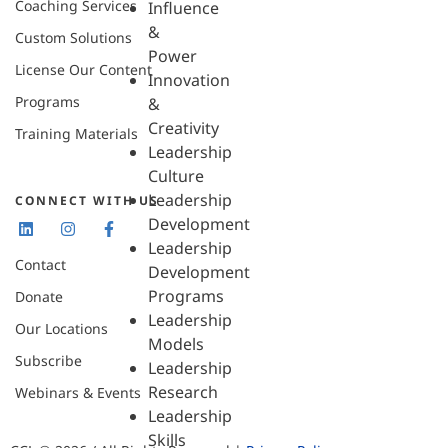
Coaching Services
Influence
&
Custom Solutions
Power
License Our Content
Innovation
Programs
&
Creativity
Training Materials
Leadership
Culture
Leadership
CONNECT WITH US
Development
Leadership
Contact
Development
Programs
Donate
Leadership
Our Locations
Models
Subscribe
Leadership
Research
Webinars & Events
Leadership
Skills