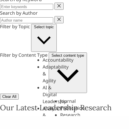
Keyword
Search by Author
Author
Filter by Topic
Select topic
Filter by Content Type
Select content type
Accountability
Adaptability
&
Agility
AI &
Digital
Clear All
Journal
Leadership
Our Latest Leadership Research
Publication
Analytics
Research
&
Paper
Evaluation