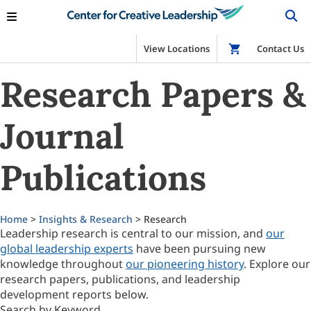
View Locations
Shop
Contact Us
Research Papers &
Journal
Publications
Home
>
Insights & Research
> Research
Leadership research is central to our mission, and
our
global leadership experts
have been pursuing new
knowledge throughout
our pioneering history
. Explore our
research papers, publications, and leadership
development reports below.
Search by Keyword