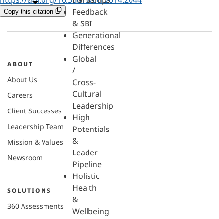
Hardships
Feedback
Copy this citation
& SBI
Generational
Differences
Global
ABOUT
/
About Us
Cross-
Cultural
Careers
Leadership
Client Successes
High
Leadership Team
Potentials
&
Mission & Values
Leader
Newsroom
Pipeline
Holistic
Health
SOLUTIONS
&
360 Assessments
Wellbeing