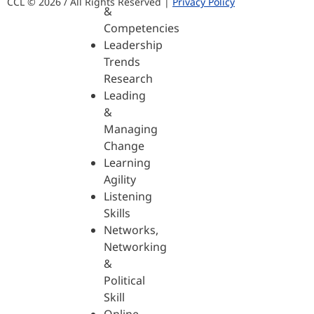
CCL © 2026 / All Rights Reserved |
Privacy Policy
&
Competencies
Leadership
Trends
Research
Leading
&
Managing
Change
Learning
Agility
Listening
Skills
Networks,
Networking
&
Political
Skill