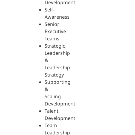
Development
Self-
Awareness
Senior
Executive
Teams
Strategic
Leadership
&
Leadership
Strategy
Supporting
&
Scaling
Development
Talent
Development
Team
Leadership