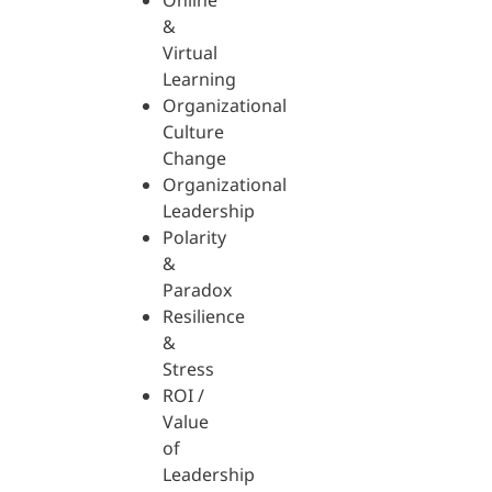
Online
&
Virtual
Learning
Organizational
Culture
Change
Organizational
Leadership
Polarity
&
Paradox
Resilience
&
Stress
ROI /
Value
of
Leadership