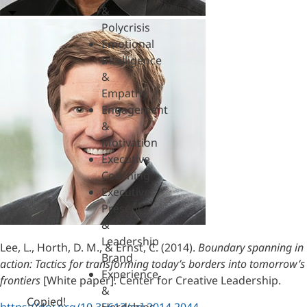
&
Polycrisis
Emotional
Intelligence
&
Empathy
Engagement
&
Motivation
Executive
Coaching
Executive
Presence
&
Leadership
Lee, L., Horth, D. M., & Ernst, C. (2014).
Boundary spanning in
Brand
action: Tactics for transforming today’s borders into tomorrow’s
Experience
frontiers
[White paper]. Center for Creative Leadership.
&
Copied!
https://doi.org/10.35613/ccl.2014.2044