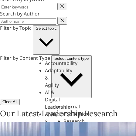
Keyword
Search by Author
Author
Filter by Topic
Select topic
Filter by Content Type
Select content type
Accountability
Adaptability
&
Agility
AI &
Digital
Clear All
Journal
Leadership
Our Latest Leadership Research
Publication
Analytics
Research
&
Paper
Evaluation