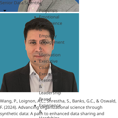
Senior Data Scientist
&
Polycrisis
Emotional
Intelligence
&
Empathy
Engagement
&
Motivation
Executive
Coaching
Executive
Presence
&
Leadership
Brand
Wang, P., Loignon, A.C., Shrestha, S., Banks, G.C., & Oswald,
Experience
F. (2024). Advancing organizational science through
&
synthetic data: A path to enhanced data sharing and