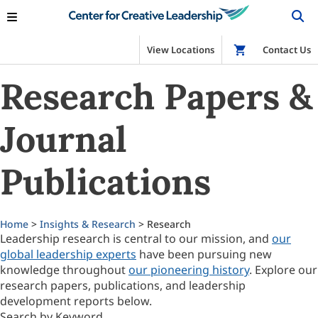
View Locations
Shop
Contact Us
Research Papers &
Journal
Publications
Home
>
Insights & Research
> Research
Leadership research is central to our mission, and
our
global leadership experts
have been pursuing new
knowledge throughout
our pioneering history
. Explore our
research papers, publications, and leadership
development reports below.
Search by Keyword