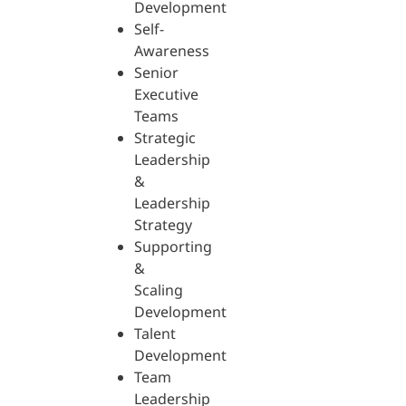
Development
Self-
Awareness
Senior
Executive
Teams
Strategic
Leadership
&
Leadership
Strategy
Supporting
&
Scaling
Development
Talent
Development
Team
Leadership