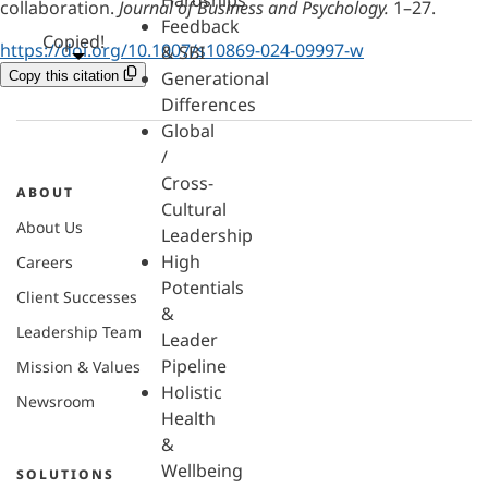
Hardships
collaboration.
Journal of Business and Psychology.
1–27.
Feedback
Copied!
https://doi.org/10.1007/s10869-024-09997-w
& SBI
Generational
Copy this citation
Differences
Global
/
Cross-
ABOUT
Cultural
About Us
Leadership
High
Careers
Potentials
Client Successes
&
Leadership Team
Leader
Pipeline
Mission & Values
Holistic
Newsroom
Health
&
Wellbeing
SOLUTIONS