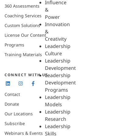
Influence
360 Assessments
&
Coaching Services
Power
Innovation
Custom Solutions
&
License Our Content
Creativity
Programs
Leadership
Culture
Training Materials
Leadership
Development
Leadership
CONNECT WITH US
Development
Programs
Contact
Leadership
Donate
Models
Leadership
Our Locations
Research
Subscribe
Leadership
Webinars & Events
Skills