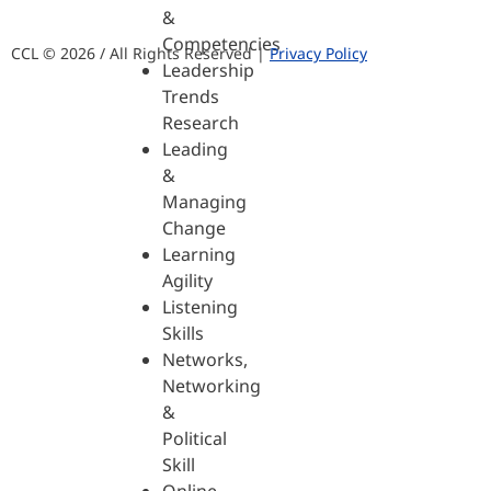
&
Competencies
CCL © 2026 / All Rights Reserved |
Privacy Policy
Leadership
Trends
Research
Leading
&
Managing
Change
Learning
Agility
Listening
Skills
Networks,
Networking
&
Political
Skill