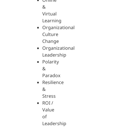
Online
&
Virtual
Learning
Organizational
Culture
Change
Organizational
Leadership
Polarity
&
Paradox
Resilience
&
Stress
ROI /
Value
of
Leadership