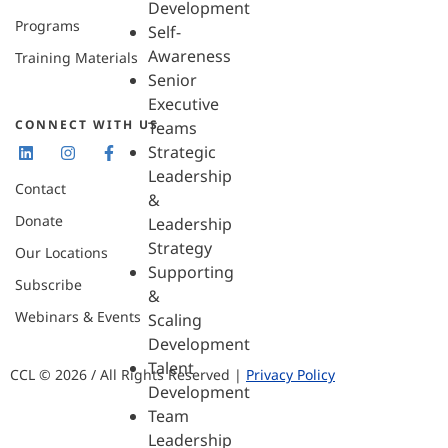
Development
Programs
Self-
Awareness
Training Materials
Senior
Executive
CONNECT WITH US
Teams
Strategic
Leadership
Contact
&
Donate
Leadership
Strategy
Our Locations
Supporting
Subscribe
&
Webinars & Events
Scaling
Development
Talent
CCL © 2026 / All Rights Reserved |
Privacy Policy
Development
Team
Leadership