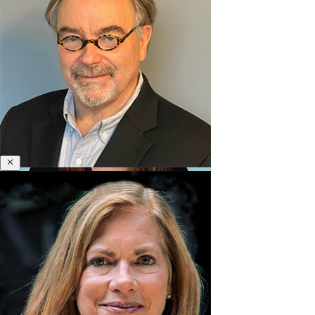
&
Polycrisis
Emotional
Intelligence
&
Empathy
Engagement
&
Motivation
Executive
Close
Henry Browning
Coaching
Executive
Former Senior Design Faculty
Presence
&
Leadership
Brand
Experience
&