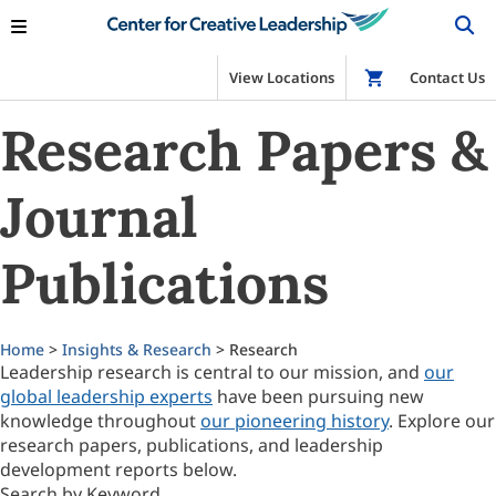
View Locations
Shop
Contact Us
Research Papers &
Journal
Publications
Home
>
Insights & Research
> Research
Leadership research is central to our mission, and
our
global leadership experts
have been pursuing new
knowledge throughout
our pioneering history
. Explore our
research papers, publications, and leadership
development reports below.
Search by Keyword