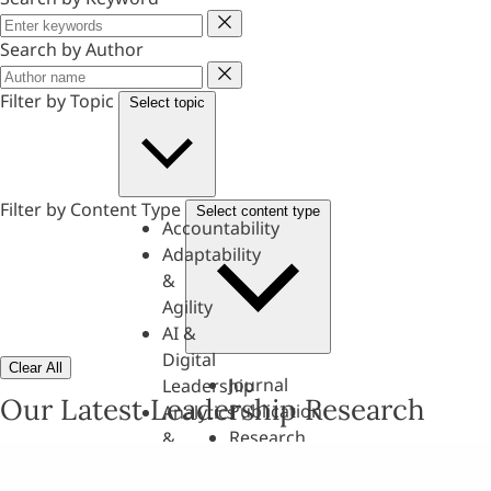
Keyword
Search by Author
Author
Filter by Topic
Select topic
Filter by Content Type
Select content type
Accountability
Adaptability
&
Agility
AI &
Digital
Clear All
Journal
Leadership
Our Latest Leadership Research
Publication
Analytics
Research
&
Paper
Evaluation