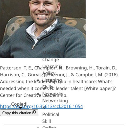
&
Competencies
Leadership
Trends
Research
Leading
&
Managing
Change
Learning
Patterson, T. E., Champion, H., Browning, H., Torain, D.,
Agility
Harrison, C., Gurvis, J., Fleenor, J., & Campbell, M. (2016).
Listening
Addressing the leadership gap in healthcare: What’s
Skills
needed when it comes to leader talent [White paper]?
Networks,
Center for Creative Leadership.
Networking
Copied!
https://doi.org/10.35613/ccl.2016.1054
&
Copy this citation
Political
Skill