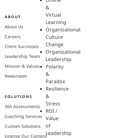
Online
&
Virtual
ABOUT
Learning
About Us
Organizational
Careers
Culture
Change
Client Successes
Organizational
Leadership Team
Leadership
Mission & Values
Polarity
&
Newsroom
Paradox
Resilience
&
SOLUTIONS
Stress
360 Assessments
ROI /
Coaching Services
Value
of
Custom Solutions
Leadership
License Our Content