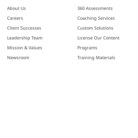
About Us
360 Assessments
Careers
Coaching Services
Client Successes
Custom Solutions
Leadership Team
License Our Content
Mission & Values
Programs
Newsroom
Training Materials