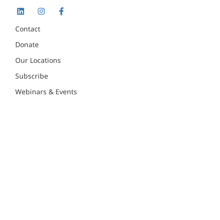
Contact
Donate
Our Locations
Subscribe
Webinars & Events