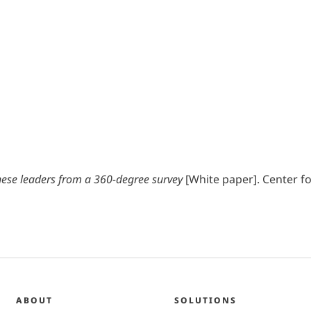
inese leaders from a 360-degree survey
[White paper]. Center fo
ABOUT
SOLUTIONS