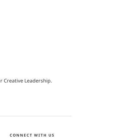
r Creative Leadership.
CONNECT WITH US