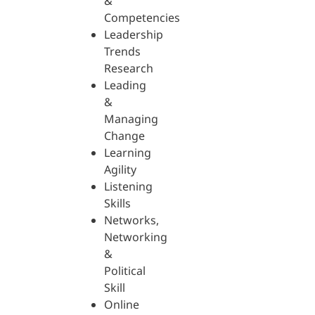
&
Competencies
Leadership
Trends
Research
Leading
&
Managing
Change
Learning
Agility
Listening
Skills
Networks,
Networking
&
Political
Skill
Online