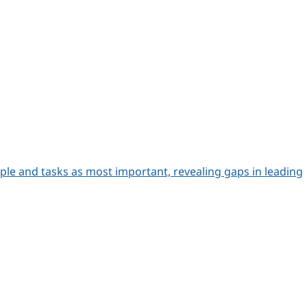
le and tasks as most important, revealing gaps in leading