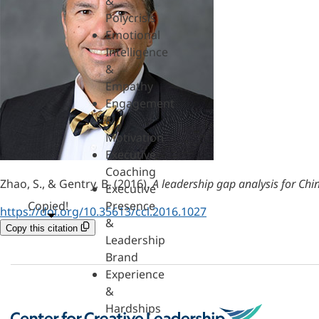
&
Polycrisis
Emotional
Intelligence
&
Empathy
Engagement
&
Motivation
Executive
Coaching
Zhao, S., & Gentry, B. (2016).
A leadership gap analysis for Ch
Executive
Copied!
Presence
https://doi.org/10.35613/ccl.2016.1027
&
Copy this citation
Leadership
Brand
Experience
&
Hardships