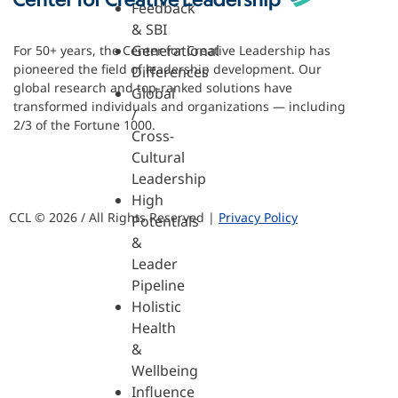
Feedback
& SBI
Generational
For 50+ years, the Center for Creative Leadership has
pioneered the field of leadership development. Our
Differences
global research and top-ranked solutions have
Global
transformed individuals and organizations — including
/
2/3 of the Fortune 1000.
Cross-
Cultural
Leadership
High
CCL © 2026 / All Rights Reserved |
Privacy Policy
Potentials
&
Leader
Pipeline
Holistic
Health
&
Wellbeing
Influence