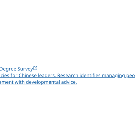
-Degree Survey
ies for Chinese leaders. Research identifies managing peop
ment with developmental advice.