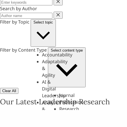
Keyword
Search by Author
Author
Filter by Topic
Select topic
Filter by Content Type
Select content type
Accountability
Adaptability
&
Agility
AI &
Digital
Clear All
Journal
Leadership
Our Latest Leadership Research
Publication
Analytics
Research
&
Paper
Evaluation
Assessments,