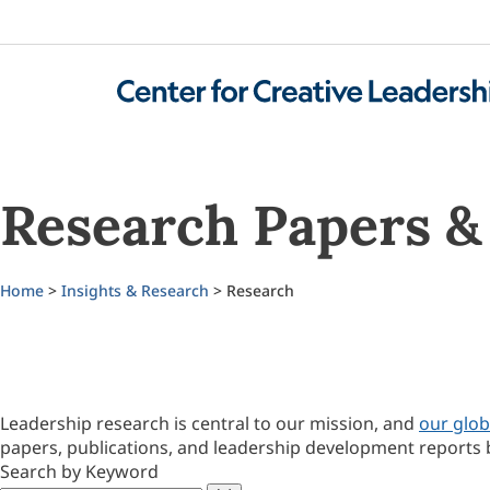
Research Papers & 
Home
>
Insights & Research
> Research
Leadership research is central to our mission, and
our glob
papers, publications, and leadership development reports 
Search by Keyword