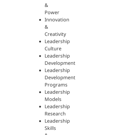
&
Power
Innovation
&
Creativity
Leadership
Culture
Leadership
Development
Leadership
Development
Programs
Leadership
Models
Leadership
Research
Leadership
Skills