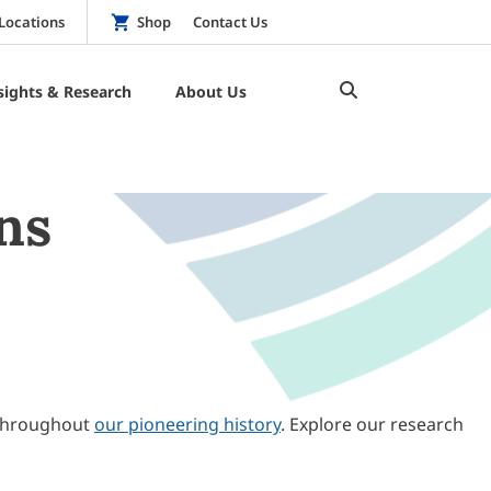
Locations
Shop
Contact Us
sights & Research
About Us
ns
throughout
our pioneering history
. Explore our research