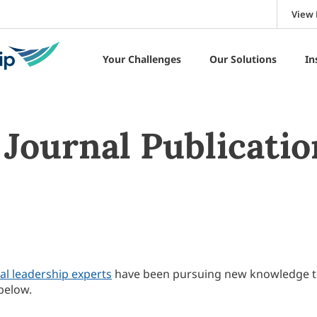
View 
Your Challenges
Our Solutions
In
Journal Publicatio
al leadership experts
have been pursuing new knowledge 
below.