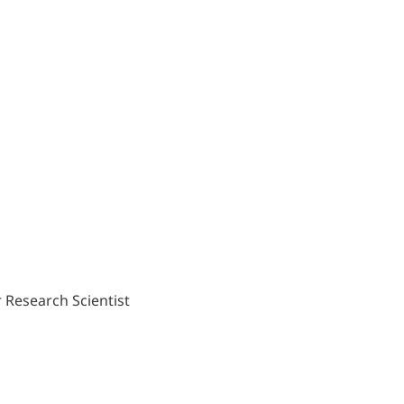
 Research Scientist