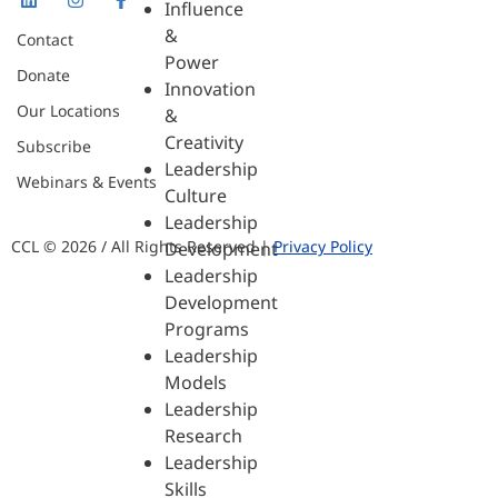
Influence
&
Contact
Power
Donate
Innovation
Our Locations
&
Creativity
Subscribe
Leadership
Webinars & Events
Culture
Leadership
CCL © 2026 / All Rights Reserved |
Privacy Policy
Development
Leadership
Development
Programs
Leadership
Models
Leadership
Research
Leadership
Skills