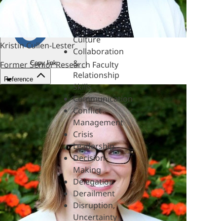
&
Mentoring
Coaching
Culture
Kristin Cullen-Lester
Collaboration
&
Copy link
Former Senior Research Faculty
Relationship
Reference
Skills
Communication
Conflict
Management
Crisis
Leadership
Decision-
Making
Delegation
Derailment
Disruption,
Uncertainty