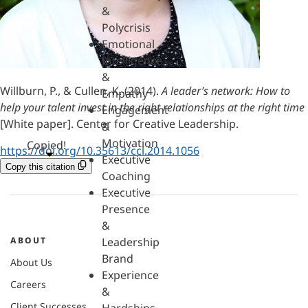
&
Polycrisis
Emotional
Intelligence
&
Willburn, P., & Cullen, K. (2014).
A leader’s network: How to
Empathy
help your talent invest in the right relationships at the right time
Engagement
[White paper]. Center for Creative Leadership.
&
Motivation
Copied!
https://doi.org/10.35613/ccl.2014.1056
Executive
Copy this citation
Coaching
Executive
Presence
&
ABOUT
Leadership
Brand
About Us
Experience
Careers
&
Client Successes