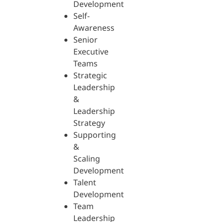
Development
Self-
Awareness
Senior
Executive
Teams
Strategic
Leadership
&
Leadership
Strategy
Supporting
&
Scaling
Development
Talent
Development
Team
Leadership