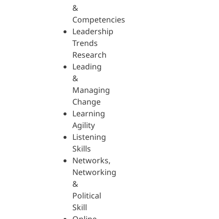
&
Competencies
Leadership
Trends
Research
Leading
&
Managing
Change
Learning
Agility
Listening
Skills
Networks,
Networking
&
Political
Skill