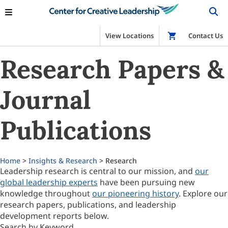
View Locations
Shop
Contact Us
Research Papers &
Journal
Publications
Home
>
Insights & Research
> Research
Leadership research is central to our mission, and
our
global leadership experts
have been pursuing new
knowledge throughout
our pioneering history
. Explore our
research papers, publications, and leadership
development reports below.
Search by Keyword