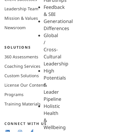
Hardships
Feedback
Leadership Team
& SBI
Mission & Values
Generational
Newsroom
Differences
Global
/
SOLUTIONS
Cross-
Cultural
360 Assessments
Leadership
Coaching Services
High
Custom Solutions
Potentials
&
License Our Content
Leader
Programs
Pipeline
Training Materials
Holistic
Health
&
CONNECT WITH US
Wellbeing