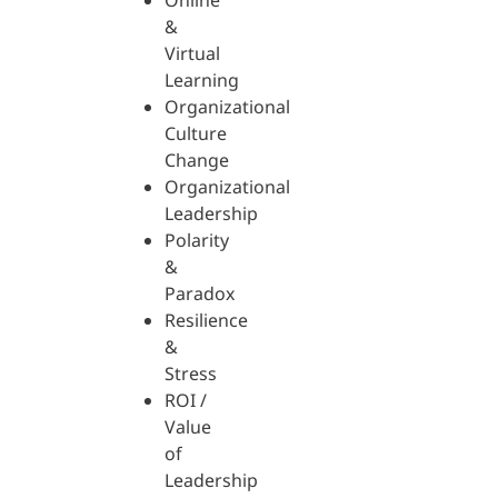
Online
&
Virtual
Learning
Organizational
Culture
Change
Organizational
Leadership
Polarity
&
Paradox
Resilience
&
Stress
ROI /
Value
of
Leadership