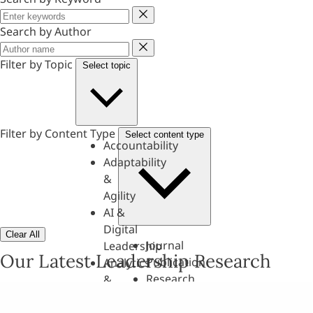
Keyword
Search by Author
Author
Filter by Topic
Select topic
Filter by Content Type
Select content type
Accountability
Adaptability
&
Agility
AI &
Digital
Clear All
Journal
Leadership
Our Latest Leadership Research
Publication
Analytics
Research
&
Paper
Evaluation