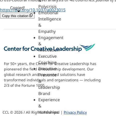
&
Polycrisis
Copied!
https://doi.org/10.1037/a0023015
Emotional
Copy this citation
Intelligence
&
Empathy
Engagement
&
Motivation
Executive
Coaching
For 50+ years, the Center for Creative Leadership has
Executive
pioneered the field of leadership development. Our
Presence
global research and top-ranked solutions have
transformed individuals and organizations — including
&
2/3 of the Fortune 1000.
Leadership
Brand
Experience
&
Hardships
CCL © 2026 / All Rights Reserved |
Privacy Policy