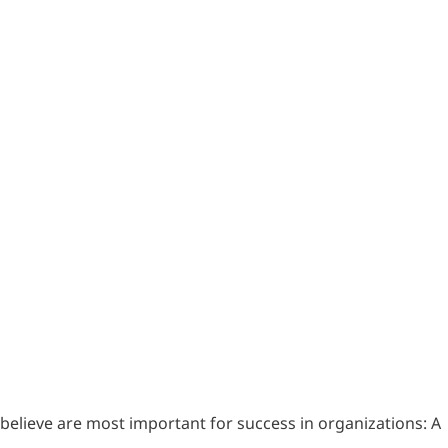
believe are most important for success in organizations: A