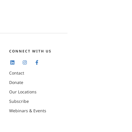
CONNECT WITH US
Contact
Donate
Our Locations
Subscribe
Webinars & Events