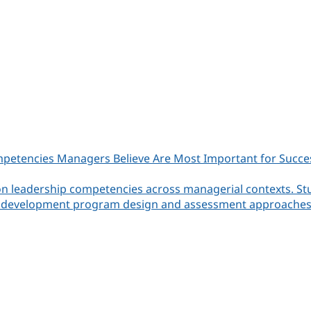
etencies Managers Believe Are Most Important for Success i
on leadership competencies across managerial contexts. St
ming development program design and assessment approaches