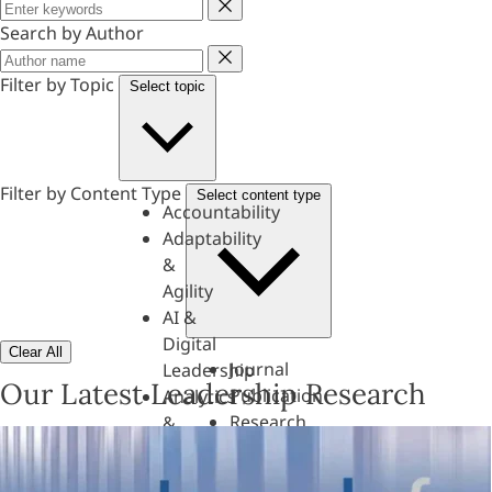
Keyword
Search by Author
Author
Filter by Topic
Select topic
Filter by Content Type
Select content type
Accountability
Adaptability
&
Agility
AI &
Digital
Clear All
Journal
Leadership
Our Latest Leadership Research
Publication
Analytics
Research
&
Paper
Evaluation
Assessments,