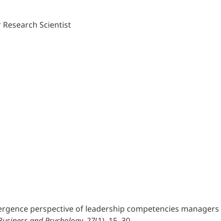
 Research Scientist
divergence perspective of leadership competencies managers 
 Business and Psychology, 27
(1), 15–30.