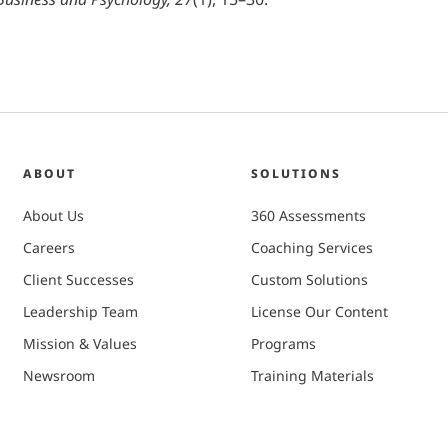
ABOUT
SOLUTIONS
About Us
360 Assessments
Careers
Coaching Services
Client Successes
Custom Solutions
Leadership Team
License Our Content
Mission & Values
Programs
Newsroom
Training Materials