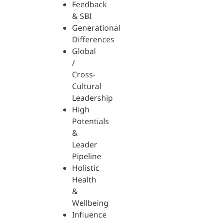
Feedback
& SBI
Generational
Differences
Global
/
Cross-
Cultural
Leadership
High
Potentials
&
Leader
Pipeline
Holistic
Health
&
Wellbeing
Influence