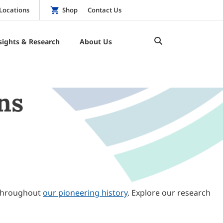
Locations
Shop
Contact Us
sights & Research
About Us
ns
throughout
our pioneering history
. Explore our research