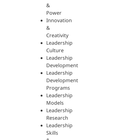
&
Power
Innovation
&
Creativity
Leadership
Culture
Leadership
Development
Leadership
Development
Programs
Leadership
Models
Leadership
Research
Leadership
Skills