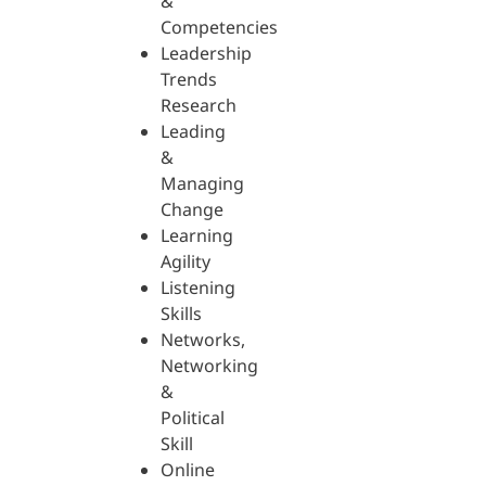
&
Competencies
Leadership
Trends
Research
Leading
&
Managing
Change
Learning
Agility
Listening
Skills
Networks,
Networking
&
Political
Skill
Online