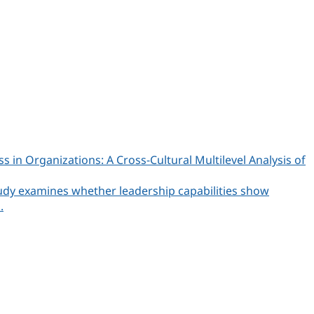
n Organizations: A Cross-Cultural Multilevel Analysis of
udy examines whether leadership capabilities show
.