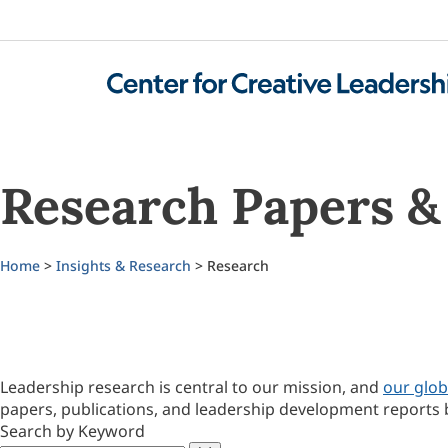
Research Papers & 
Home
>
Insights & Research
> Research
Leadership research is central to our mission, and
our glob
papers, publications, and leadership development reports 
Search by Keyword