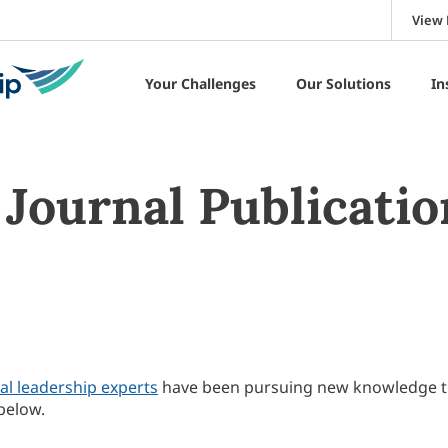
View 
Your Challenges
Our Solutions
In
Journal Publicatio
al leadership experts
have been pursuing new knowledge 
below.