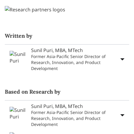
Written by
Sunil Puri, MBA, MTech
Former Asia-Pacific Senior Director of
Research, Innovation, and Product
Development
Based on Research by
Sunil Puri, MBA, MTech
Former Asia-Pacific Senior Director of
Research, Innovation, and Product
Development