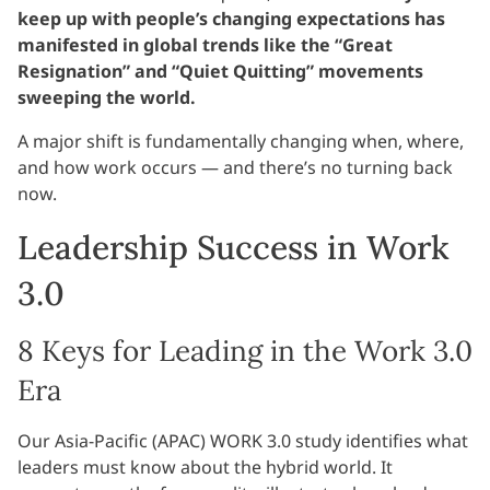
keep up with people’s changing expectations has
manifested in global trends like the “Great
Resignation” and “Quiet Quitting” movements
sweeping the world.
A major shift is fundamentally changing when, where,
and how work occurs — and there’s no turning back
now.
Leadership Success in Work
3.0
8 Keys for Leading in the Work 3.0
Era
Our Asia-Pacific (APAC) WORK 3.0 study identifies what
leaders must know about the hybrid world. It