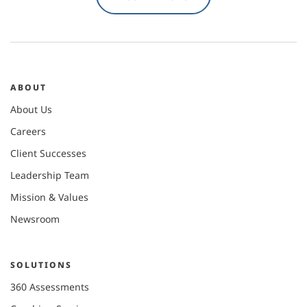
ABOUT
About Us
Careers
Client Successes
Leadership Team
Mission & Values
Newsroom
SOLUTIONS
360 Assessments