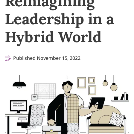
Reimagining
Leadership in a
Hybrid World
Published November 15, 2022