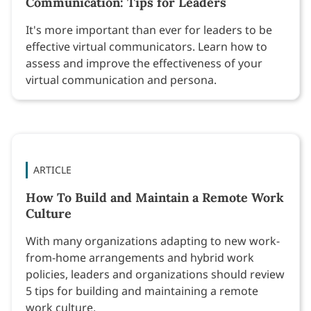
Communication: Tips for Leaders
It's more important than ever for leaders to be
effective virtual communicators. Learn how to
assess and improve the effectiveness of your
virtual communication and persona.
ARTICLE
How To Build and Maintain a Remote Work
Culture
With many organizations adapting to new work-
from-home arrangements and hybrid work
policies, leaders and organizations should review
5 tips for building and maintaining a remote
work culture.