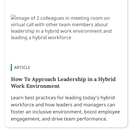
ARTICLE
How To Approach Leadership in a Hybrid
Work Environment
Learn best practices for leading today's hybrid
workforce and how leaders and managers can
foster an inclusive environment, boost employee
engagement, and drive team performance.