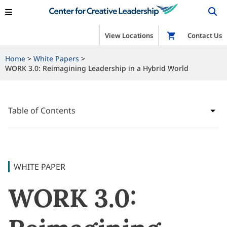
View Locations
Shop
Contact Us
Home
White Papers
WORK 3.0: Reimagining Leadership in a Hybrid World
Table of Contents
WHITE PAPER
WORK 3.0: