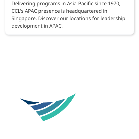
Delivering programs in Asia-Pacific since 1970,
CCL's APAC presence is headquartered in
Singapore. Discover our locations for leadership
development in APAC.