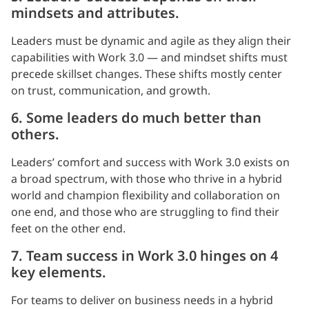
mindsets and attributes.
Leaders must be dynamic and agile as they align their
capabilities with Work 3.0 — and mindset shifts must
precede skillset changes. These shifts mostly center
on trust, communication, and growth.
6. Some leaders do much better than
others.
Leaders’ comfort and success with Work 3.0 exists on
a broad spectrum, with those who thrive in a hybrid
world and champion flexibility and collaboration on
one end, and those who are struggling to find their
feet on the other end.
7. Team success in Work 3.0 hinges on 4
key elements.
For teams to deliver on business needs in a hybrid