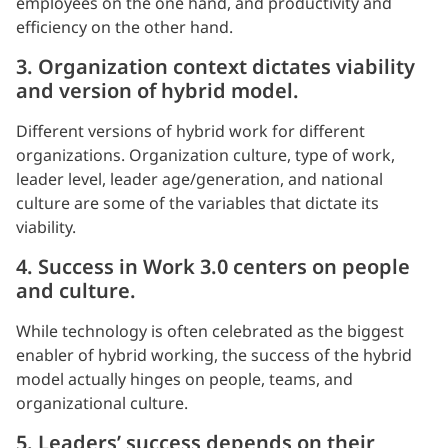
employees on the one hand, and productivity and
efficiency on the other hand.
3. Organization context dictates viability
and version of hybrid model.
Different versions of hybrid work for different
organizations. Organization culture, type of work,
leader level, leader age/generation, and national
culture are some of the variables that dictate its
viability.
4. Success in Work 3.0 centers on people
and culture.
While technology is often celebrated as the biggest
enabler of hybrid working, the success of the hybrid
model actually hinges on people, teams, and
organizational culture.
5. Leaders’ success depends on their