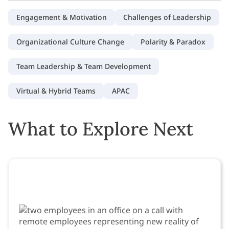
Engagement & Motivation
Challenges of Leadership
Organizational Culture Change
Polarity & Paradox
Team Leadership & Team Development
Virtual & Hybrid Teams
APAC
What to Explore Next