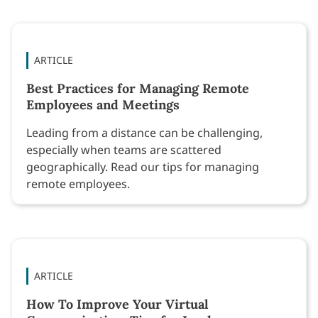
ARTICLE
Best Practices for Managing Remote
Employees and Meetings
Leading from a distance can be challenging,
especially when teams are scattered
geographically. Read our tips for managing
remote employees.
ARTICLE
How To Improve Your Virtual