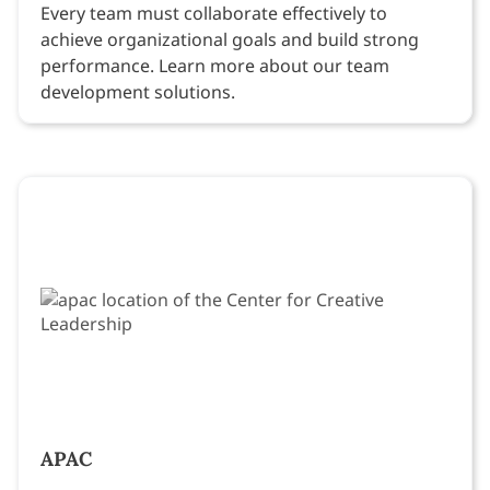
Every team must collaborate effectively to
achieve organizational goals and build strong
performance. Learn more about our team
development solutions.
APAC