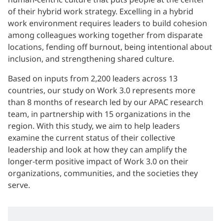
of their hybrid work strategy. Excelling in a hybrid
work environment requires leaders to build cohesion
among colleagues working together from disparate
locations, fending off burnout, being intentional about
inclusion, and strengthening shared culture.
Based on inputs from 2,200 leaders across 13
countries, our study on Work 3.0 represents more
than 8 months of research led by our APAC research
team, in partnership with 15 organizations in the
region. With this study, we aim to help leaders
examine the current status of their collective
leadership and look at how they can amplify the
longer-term positive impact of Work 3.0 on their
organizations, communities, and the societies they
serve.