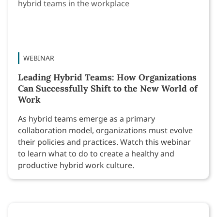
WEBINAR
Leading Hybrid Teams: How Organizations
Can Successfully Shift to the New World of
Work
As hybrid teams emerge as a primary
collaboration model, organizations must evolve
their policies and practices. Watch this webinar
to learn what to do to create a healthy and
productive hybrid work culture.