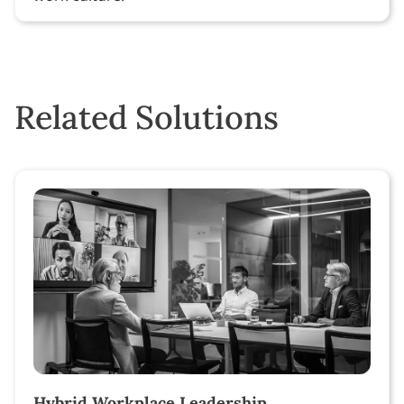
Related Solutions
Hybrid Workplace Leadership