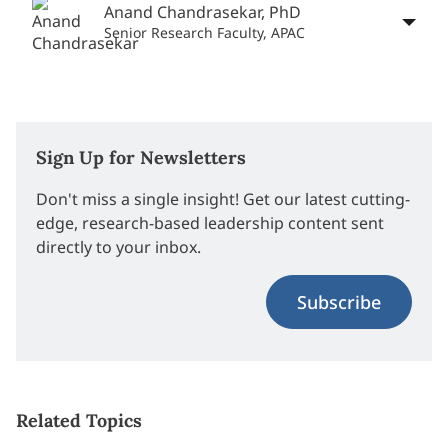
Anand Chandrasekar, PhD
Senior Research Faculty, APAC
Sign Up for Newsletters
Don't miss a single insight! Get our latest cutting-
edge, research-based leadership content sent
directly to your inbox.
Subscribe
Related Topics