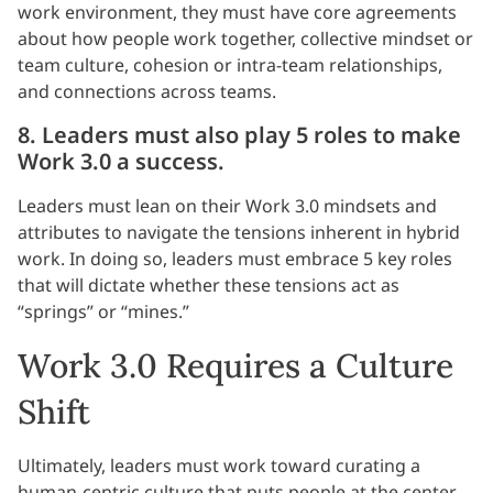
work environment, they must have core agreements
about how people work together, collective mindset or
team culture, cohesion or intra-team relationships,
and connections across teams.
8. Leaders must also play 5 roles to make
Work 3.0 a success.
Leaders must lean on their Work 3.0 mindsets and
attributes to navigate the tensions inherent in hybrid
work. In doing so, leaders must embrace 5 key roles
that will dictate whether these tensions act as
“springs” or “mines.”
Work 3.0 Requires a Culture
Shift
Ultimately, leaders must work toward curating a
human-centric culture that puts people at the center