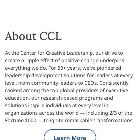
About CCL
At the Center for Creative Leadership, our drive to
create a ripple effect of positive change underpins
everything we do. For 50+ years, we’ve pioneered
leadership development solutions for leaders at every
level, from community leaders to CEOs. Consistently
ranked among the top global providers of executive
education, our research-based programs and
solutions inspire individuals at every level in
organizations across the world — including 2/3 of the
Fortune 1000 — to ignite remarkable transformations.
Learn More