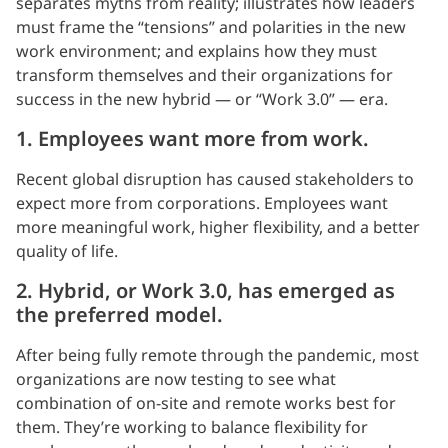
separates myths from reality; illustrates how leaders
must frame the “tensions” and polarities in the new
work environment; and explains how they must
transform themselves and their organizations for
success in the new hybrid — or “Work 3.0” — era.
1. Employees want more from work.
Recent global disruption has caused stakeholders to
expect more from corporations. Employees want
more meaningful work, higher flexibility, and a better
quality of life.
2. Hybrid, or Work 3.0, has emerged as
the preferred model.
After being fully remote through the pandemic, most
organizations are now testing to see what
combination of on-site and remote works best for
them. They’re working to balance flexibility for