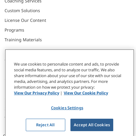
Coaching Services
Custom Solutions
License Our Content
Programs
Training Materials
CONNECT WITH US
We use cookies to personalize content and ads, to provide
social media features, and to analyze our traffic. We also
share information about your use of our site with our social
Contact
media, advertising, and analytics partners. For more
information on how we protect your privacy:
Donate
View Our Privacy Policy
|
View Our Cookie Policy
Our Locations
Cookies Settings
Subscribe
Webinars & Events
Reject All
Accept All Cookies
CCL © 2026 / All Rights Reserved |
Privacy Policy