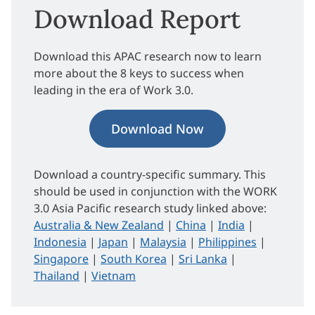
Download Report
Download this APAC research now to learn
more about the 8 keys to success when
leading in the era of Work 3.0.
Download Now
Download a country-specific summary. This
should be used in conjunction with the WORK
3.0 Asia Pacific research study linked above:
Australia & New Zealand
|
China
|
India
|
Indonesia
|
Japan
|
Malaysia
|
Philippines
|
Singapore
|
South Korea
|
Sri Lanka
|
Thailand
|
Vietnam