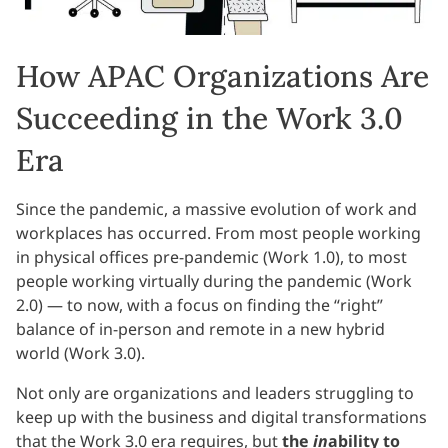
How APAC Organizations Are
Succeeding in the Work 3.0
Era
Since the pandemic, a massive evolution of work and
workplaces has occurred. From most people working
in physical offices pre-pandemic (Work 1.0), to most
people working virtually during the pandemic (Work
2.0) — to now, with a focus on finding the “right”
balance of in-person and remote in a new hybrid
world (Work 3.0).
Not only are organizations and leaders struggling to
keep up with the business and digital transformations
that the Work 3.0 era requires, but
the
in
ability to