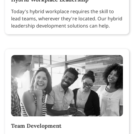
Today's hybrid workplace requires the skill to
lead teams, wherever they're located. Our hybrid
leadership development solutions can help.
Team Development