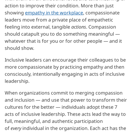
action to improve their condition. More than just
showing
empathy in the workplace
, compassionate
leaders move from a private place of empathetic
feeling into external, tangible
actions
. Compassion
should catapult you to do something meaningful —
whatever that is for you or for other people — and it
should show.
Inclusive leaders can encourage their colleagues to be
more compassionate by practicing empathy and then
consciously, intentionally engaging in acts of inclusive
leadership.
When organizations commit to merging compassion
and inclusion — and use that power to transform their
cultures for the better — individuals adopt these 7
acts of inclusive leadership. These acts lead the way to
full, meaningful, and authentic participation
of
every
individual in the organization. Each act has the