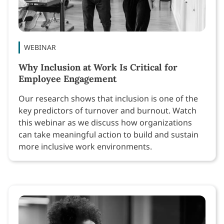
WEBINAR
Why Inclusion at Work Is Critical for
Employee Engagement
Our research shows that inclusion is one of the
key predictors of turnover and burnout. Watch
this webinar as we discuss how organizations
can take meaningful action to build and sustain
more inclusive work environments.