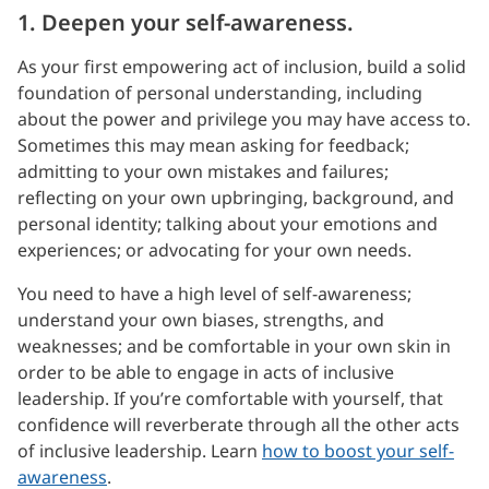
1. Deepen your self-awareness.
As your first empowering act of inclusion, build a solid
foundation of personal understanding, including
about the power and privilege you may have access to.
Sometimes this may mean asking for feedback;
admitting to your own mistakes and failures;
reflecting on your own upbringing, background, and
personal identity; talking about your emotions and
experiences; or advocating for your own needs.
You need to have a high level of self-awareness;
understand your own biases, strengths, and
weaknesses; and be comfortable in your own skin in
order to be able to engage in acts of inclusive
leadership. If you’re comfortable with yourself, that
confidence will reverberate through all the other acts
of inclusive leadership. Learn
how to boost your self-
awareness
.