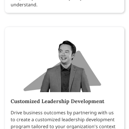
understand.
Customized Leadership Development
Drive business outcomes by partnering with us
to create a customized leadership development
program tailored to your organization's context