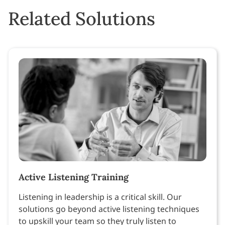
Related Solutions
Active Listening Training
Listening in leadership is a critical skill. Our
solutions go beyond active listening techniques
to upskill your team so they truly listen to