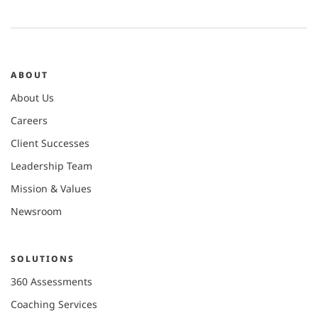
ABOUT
About Us
Careers
Client Successes
Leadership Team
Mission & Values
Newsroom
SOLUTIONS
360 Assessments
Coaching Services