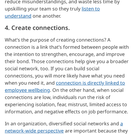
reduce misunderstandings, and waste less time by
upskilling your team so they truly
listen to
understand
one another.
4. Create connections.
What’s the purpose of creating connections? A
connection is a link that’s formed between people with
the intention to strengthen, encourage, and improve
their bond. Those connections help give you a broader
social network, too. If you can build social
connections, you will more likely have what you need
when you need it, and
connection is directly linked to
employee wellbeing
. On the other hand, when social
connections are low, individuals run the risk of
experiencing isolation, fear, mistrust, limited access to
information, and negative effects on job performance.
In an organization, diversified social networks and
a
network-wide perspective
are important because they