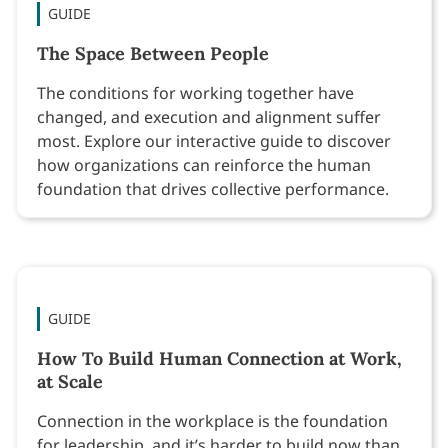
GUIDE
The Space Between People
The conditions for working together have
changed, and execution and alignment suffer
most. Explore our interactive guide to discover
how organizations can reinforce the human
foundation that drives collective performance.
GUIDE
How To Build Human Connection at Work,
at Scale
Connection in the workplace is the foundation
for leadership, and it’s harder to build now than