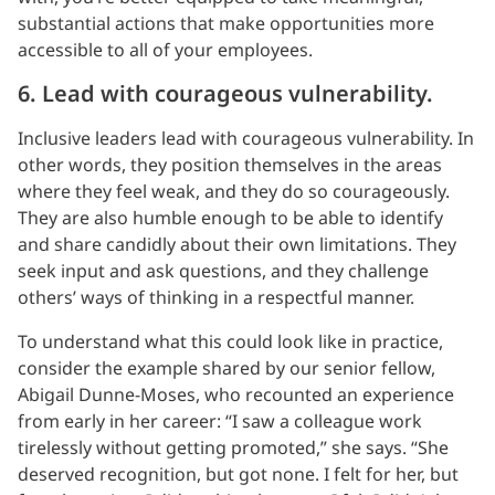
substantial actions that make opportunities more
accessible to all of your employees.
6. Lead with courageous vulnerability.
Inclusive leaders lead with courageous vulnerability. In
other words, they position themselves in the areas
where they feel weak, and they do so courageously.
They are also humble enough to be able to identify
and share candidly about their own limitations. They
seek input and ask questions, and they challenge
others’ ways of thinking in a respectful manner.
To understand what this could look like in practice,
consider the example shared by our senior fellow,
Abigail Dunne-Moses, who recounted an experience
from early in her career: “I saw a colleague work
tirelessly without getting promoted,” she says. “She
deserved recognition, but got none. I felt for her, but