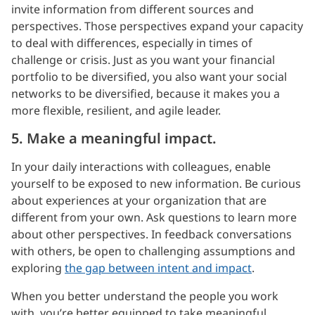
invite information from different sources and
perspectives. Those perspectives expand your capacity
to deal with differences, especially in times of
challenge or crisis. Just as you want your financial
portfolio to be diversified, you also want your social
networks to be diversified, because it makes you a
more flexible, resilient, and agile leader.
5. Make a meaningful impact.
In your daily interactions with colleagues, enable
yourself to be exposed to new information. Be curious
about experiences at your organization that are
different from your own. Ask questions to learn more
about other perspectives. In feedback conversations
with others, be open to challenging assumptions and
exploring
the gap between intent and impact
.
When you better understand the people you work
with, you’re better equipped to take meaningful,