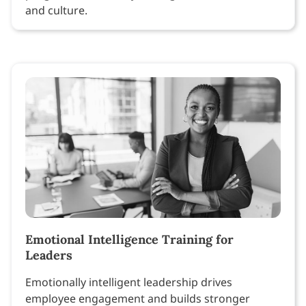
and culture.
Emotional Intelligence Training for
Leaders
Emotionally intelligent leadership drives
employee engagement and builds stronger