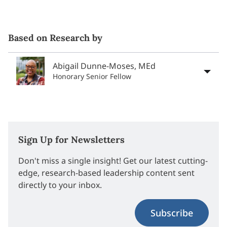
Based on Research by
Abigail Dunne-Moses, MEd
Honorary Senior Fellow
Sign Up for Newsletters
Don't miss a single insight! Get our latest cutting-
edge, research-based leadership content sent
directly to your inbox.
Subscribe