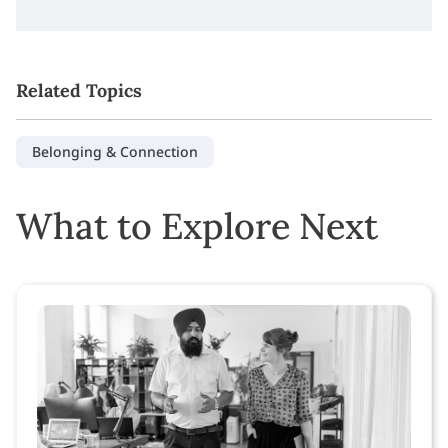
Related Topics
Belonging & Connection
What to Explore Next