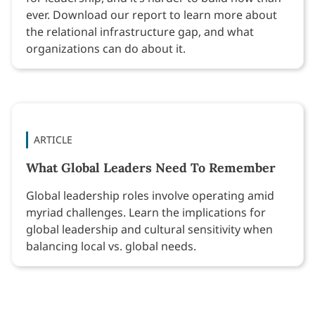
ever. Download our report to learn more about
the relational infrastructure gap, and what
organizations can do about it.
ARTICLE
What Global Leaders Need To Remember
Global leadership roles involve operating amid
myriad challenges. Learn the implications for
global leadership and cultural sensitivity when
balancing local vs. global needs.