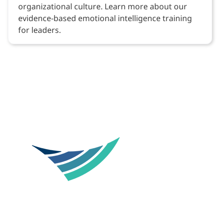
organizational culture. Learn more about our
evidence-based emotional intelligence training
for leaders.