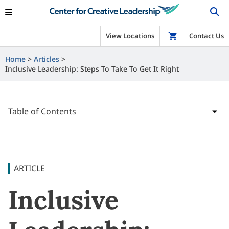
View Locations
Shop
Contact Us
Home
Articles
Inclusive Leadership: Steps To Take To Get It Right
Table of Contents
ARTICLE
Inclusive