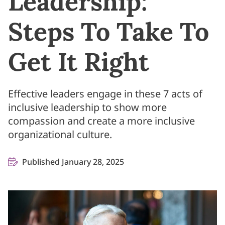
Leadership:
Steps To Take To
Get It Right
Effective leaders engage in these 7 acts of
inclusive leadership to show more
compassion and create a more inclusive
organizational culture.
Published January 28, 2025