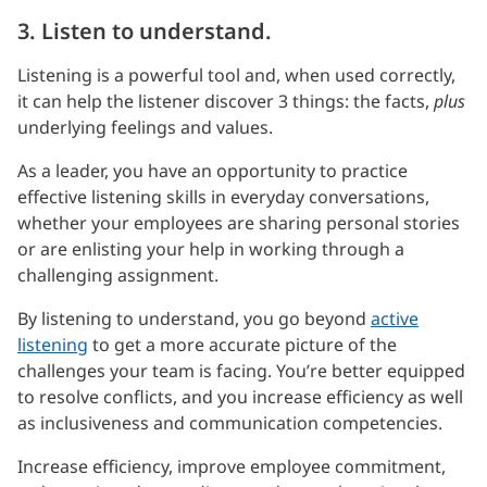
3. Listen to understand.
Listening is a powerful tool and, when used correctly,
it can help the listener discover 3 things: the facts,
plus
underlying feelings and values.
As a leader, you have an opportunity to practice
effective listening skills in everyday conversations,
whether your employees are sharing personal stories
or are enlisting your help in working through a
challenging assignment.
By listening to understand, you go beyond
active
listening
to get a more accurate picture of the
challenges your team is facing. You’re better equipped
to resolve conflicts, and you increase efficiency as well
as inclusiveness and communication competencies.
Increase efficiency, improve employee commitment,