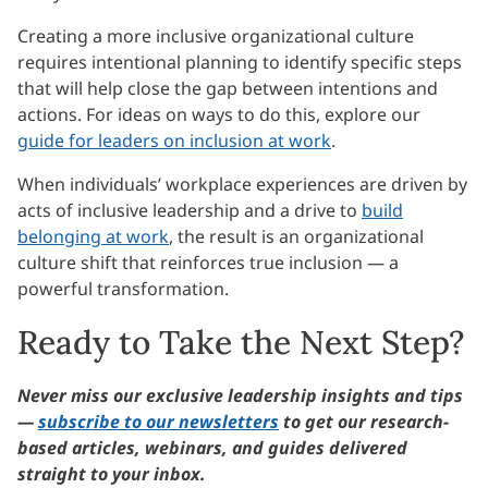
Creating a more inclusive organizational culture
requires intentional planning to identify specific steps
that will help close the gap between intentions and
actions. For ideas on ways to do this, explore our
guide for leaders on inclusion at work
.
When individuals’ workplace experiences are driven by
acts of inclusive leadership and a drive to
build
belonging at work
, the result is an organizational
culture shift that reinforces true inclusion — a
powerful transformation.
Ready to Take the Next Step?
Never miss our exclusive leadership insights and tips
—
subscribe to our newsletters
to get our research-
based articles, webinars, and guides delivered
straight to your inbox.