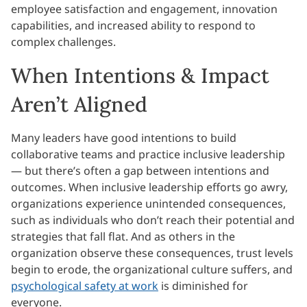
employee satisfaction and engagement, innovation
capabilities, and increased ability to respond to
complex challenges.
When Intentions & Impact
Aren’t Aligned
Many leaders have good intentions to build
collaborative teams and practice inclusive leadership
— but there’s often a gap between intentions and
outcomes. When inclusive leadership efforts go awry,
organizations experience unintended consequences,
such as individuals who don’t reach their potential and
strategies that fall flat. And as others in the
organization observe these consequences, trust levels
begin to erode, the organizational culture suffers, and
psychological safety at work
is diminished for
everyone.