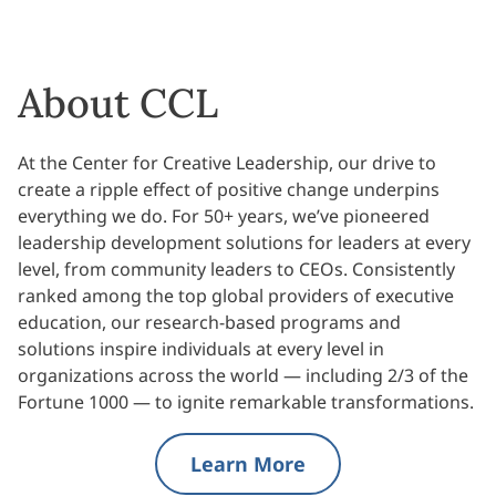
About CCL
At the Center for Creative Leadership, our drive to
create a ripple effect of positive change underpins
everything we do. For 50+ years, we’ve pioneered
leadership development solutions for leaders at every
level, from community leaders to CEOs. Consistently
ranked among the top global providers of executive
education, our research-based programs and
solutions inspire individuals at every level in
organizations across the world — including 2/3 of the
Fortune 1000 — to ignite remarkable transformations.
Learn More