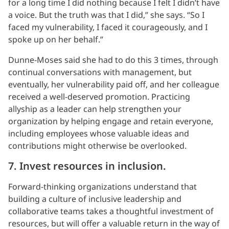
for a long time I did nothing because I felt I didn’t have
a voice. But the truth was that I did,” she says. “So I
faced my vulnerability, I faced it courageously, and I
spoke up on her behalf.”
Dunne-Moses said she had to do this 3 times, through
continual conversations with management, but
eventually, her vulnerability paid off, and her colleague
received a well-deserved promotion. Practicing
allyship as a leader can help strengthen your
organization by helping engage and retain everyone,
including employees whose valuable ideas and
contributions might otherwise be overlooked.
7. Invest resources in inclusion.
Forward-thinking organizations understand that
building a culture of inclusive leadership and
collaborative teams takes a thoughtful investment of
resources, but will offer a valuable return in the way of