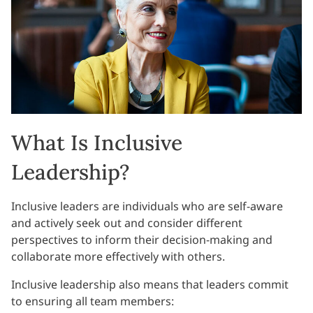
What Is Inclusive
Leadership?
Inclusive leaders are individuals who are self-aware
and actively seek out and consider different
perspectives to inform their decision-making and
collaborate more effectively with others.
Inclusive leadership also means that leaders commit
to ensuring all team members: