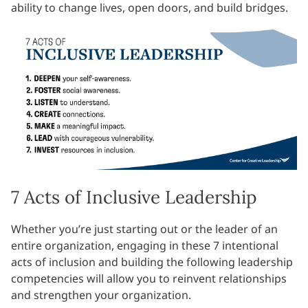
ability to change lives, open doors, and build bridges.
7 Acts of Inclusive Leadership
Whether you’re just starting out or the leader of an
entire organization, engaging in these 7 intentional
acts of inclusion and building the following leadership
competencies will allow you to reinvent relationships
and strengthen your organization.