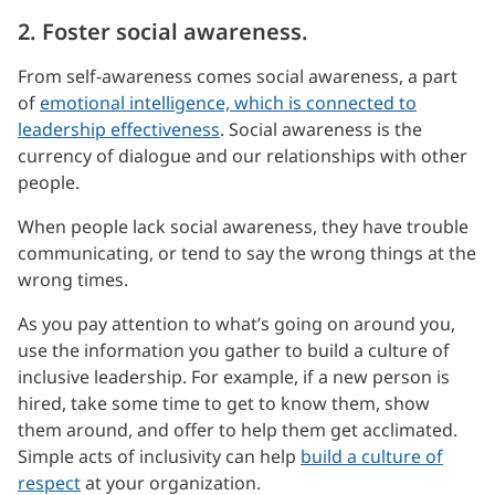
2. Foster social awareness.
From self-awareness comes social awareness, a part
of
emotional intelligence, which is connected to
leadership effectiveness
. Social awareness is the
currency of dialogue and our relationships with other
people.
When people lack social awareness, they have trouble
communicating, or tend to say the wrong things at the
wrong times.
As you pay attention to what’s going on around you,
use the information you gather to build a culture of
inclusive leadership. For example, if a new person is
hired, take some time to get to know them, show
them around, and offer to help them get acclimated.
Simple acts of inclusivity can help
build a culture of
respect
at your organization.