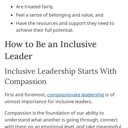
Are treated fairly,
Feel a sense of belonging and value, and
Have the resources and support they need to
achieve their full potential.
How to Be an Inclusive
Leader
Inclusive Leadership Starts With
Compassion
First and foremost,
compassionate leadership
is of
utmost importance for inclusive leaders.
Compassion is the foundation of our ability to
understand what another is going through, connect
with them on an emotional level, and take meaningful