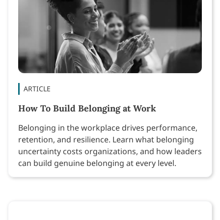
ARTICLE
How To Build Belonging at Work
Belonging in the workplace drives performance,
retention, and resilience. Learn what belonging
uncertainty costs organizations, and how leaders
can build genuine belonging at every level.