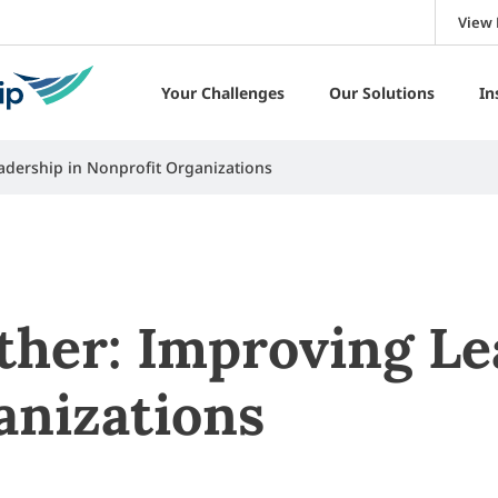
View 
Your Challenges
Our Solutions
In
adership in Nonprofit Organizations
ther: Improving Le
anizations