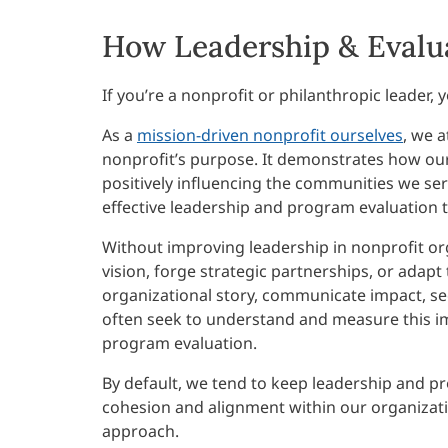
How Leadership & Evalu
If you’re a nonprofit or philanthropic leader
As a
mission-driven nonprofit ourselves
, we a
nonprofit’s purpose. It demonstrates how our
positively influencing the communities we serv
effective leadership and program evaluation to
Without improving leadership in nonprofit or
vision, forge strategic partnerships, or adapt
organizational story, communicate impact, s
often seek to understand and measure this i
program evaluation.
By default, we tend to keep leadership and pr
cohesion and alignment within our organizatio
approach.