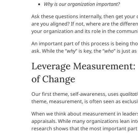
Why is our organization important?
Ask these questions internally, then get yo
are you aligned? If not, where are the diffe
your organization and its role in the communi
An important part of this process is being t
ask. While the “
why
” is key, the “
who
” is just a
Leverage Measurement: 
of Change
Our first theme, self-awareness, uses
qualitat
theme, measurement, is often seen as exclus
When we think about measurement in leadersh
appraisals. While many organizations lean into
research shows that the most important part i