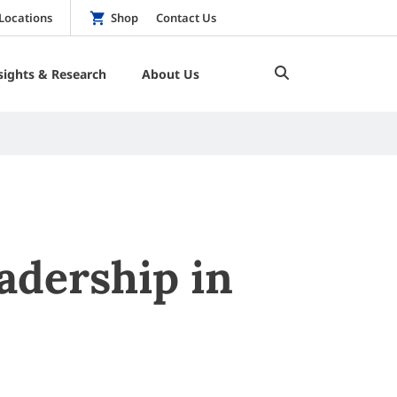
Locations
Shop
Contact Us
sights & Research
About Us
adership in