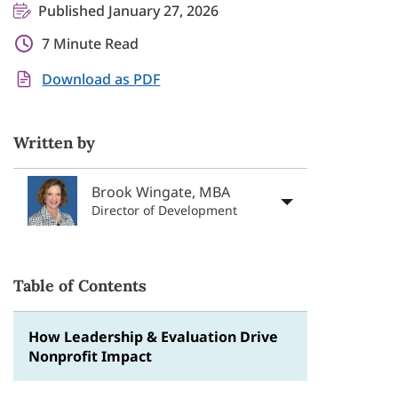
Published January 27, 2026
7 Minute Read
Download as PDF
Written by
Brook Wingate, MBA
Director of Development
Table of Contents
How Leadership & Evaluation Drive
Nonprofit Impact