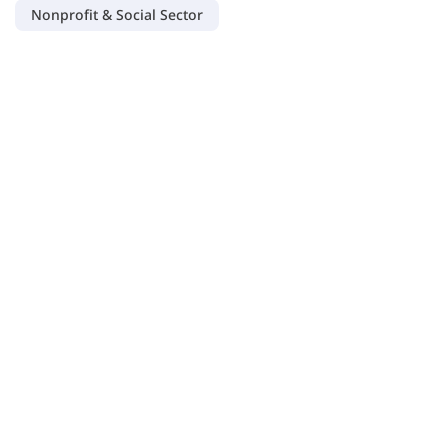
Nonprofit & Social Sector