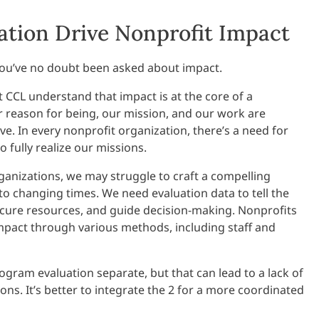
ation Drive Nonprofit Impact
, you’ve no doubt been asked about impact.
t CCL understand that impact is at the core of a
 reason for being, our mission, and our work are
e. In every nonprofit organization, there’s a need for
 fully realize our missions.
ganizations, we may struggle to craft a compelling
 to changing times. We need evaluation data to tell the
ecure resources, and guide decision-making. Nonprofits
mpact through various methods, including staff and
ogram evaluation separate, but that can lead to a lack of
ns. It’s better to integrate the 2 for a more coordinated