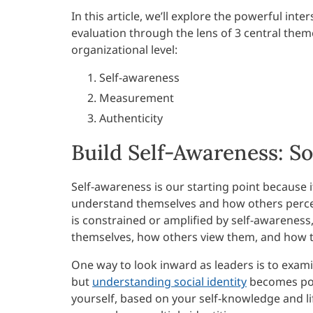
In this article, we’ll explore the powerful i
evaluation through the lens of 3 central them
organizational level:
Self-awareness
Measurement
Authenticity
Build Self-Awareness: So
Self-awareness is our starting point because i
understand themselves and how others percei
is constrained or amplified by self-awareness
themselves, how others view them, and how th
One way to look inward as leaders is to examine
but
understanding social identity
becomes pow
yourself, based on your self-knowledge and lif