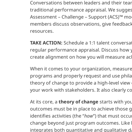
Conversations between leaders and their tea
traditional performance appraisal. We sugge
Assessment – Challenge – Support (ACS)™ mod
members discuss observations, give feedback,
resources.
TAKE ACTION:
Schedule a 1:1 talent convers
regular performance appraisal. Discuss how y
create alignment on how you will measure a
When it comes to your organization, measurem
programs and properly request and use philant
theory of change to provide a high-level vie
your work with stakeholders. It also clearly
At its core, a
theory of change
starts with yo
outcomes must be in place to achieve those goa
identifies activities (the “
how
”) that must occur
change beyond just program outcomes. Like l
integrates both quantitative and qualitative 