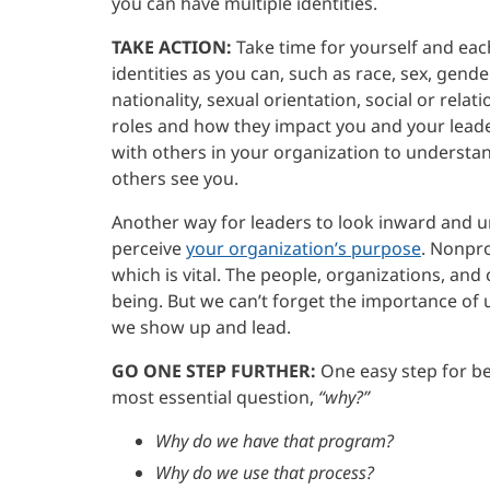
you can have multiple identities.
TAKE ACTION:
Take time for yourself and eac
identities as you can, such as race, sex, gende
nationality, sexual orientation, social or rela
roles and how they impact you and your leader
with others in your organization to underst
others see you.
Another way for leaders to look inward and 
perceive
your organization’s purpose
. Nonpro
which is vital. The people, organizations, an
being. But we can’t forget the importance of
we show up and lead.
GO ONE STEP FURTHER:
One easy step for be
most essential question,
“why?”
Why do we have that program?
Why do we use that process?