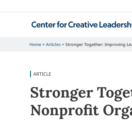
Home
Articles
Stronger Together: Improving Le
ARTICLE
Stronger Toge
Nonprofit Org