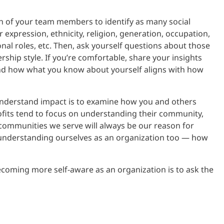
h of your team members to identify as many social
r expression, ethnicity, religion, generation, occupation,
tional roles, etc. Then, ask yourself questions about those
ship style. If you’re comfortable, share your insights
and how what you know about yourself aligns with how
understand impact is to examine how you and others
fits tend to focus on understanding their community,
d communities we serve will always be our reason for
 understanding ourselves as an organization too — how
coming more self-aware as an organization is to ask the