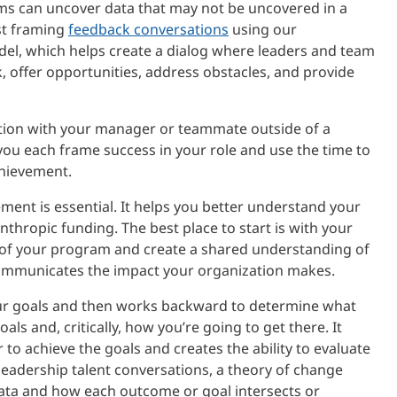
ms can uncover data that may not be uncovered in a
st framing
feedback conversations
using our
el, which helps create a dialog where leaders and team
 offer opportunities, address obstacles, and provide
ation with your manager or teammate outside of a
ou each frame success in your role and use the time to
chievement.
ent is essential. It helps you better understand your
hropic funding. The best place to start is with your
w of your program and create a shared understanding of
 communicates the impact your organization makes.
ur goals and then works backward to determine what
ls and, critically, how you’re going to get there. It
 to achieve the goals and creates the ability to evaluate
eadership talent conversations, a theory of change
data and how each outcome or goal intersects or