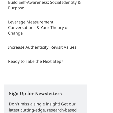
Build Self-Awareness: Social Identity &
Purpose
Leverage Measurement:
Conversations & Your Theory of
Change
Increase Authenticity: Revisit Values
Ready to Take the Next Step?
Sign Up for Newsletters
Don't miss a single insight! Get our
latest cutting-edge, research-based