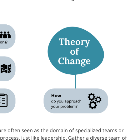
re often seen as the domain of specialized teams or
rocess, just like leadership. Gather a diverse team of