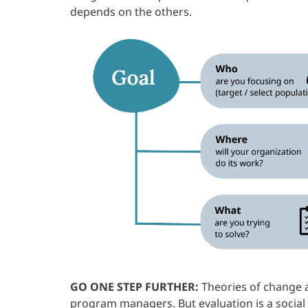
depends on the others.
GO ONE STEP FURTHER:
Theories of change a
program managers. But evaluation is a social p