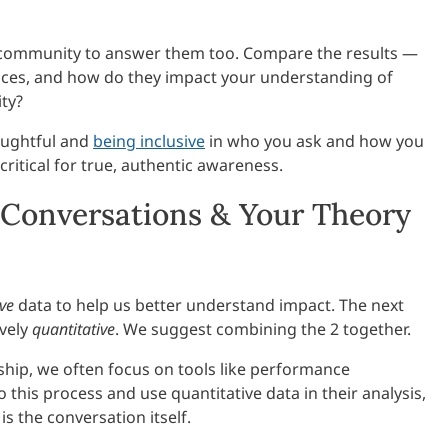
ur community to answer them too. Compare the results —
rences, and how do they impact your understanding of
ty?
houghtful and
being inclusive
in who you ask and how you
s critical for true, authentic awareness.
Conversations & Your Theory
ive
data to help us better understand impact. The next
ively
quantitative
. We suggest combining the 2 together.
ip, we often focus on tools like performance
 this process and use quantitative data in their analysis,
s the conversation itself.