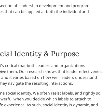
ntersection of leadership development and program
es that can be applied at both the individual and
cial Identity & Purpose
t’s critical that both leaders and organizations
ve them. Our research shows that leader effectiveness
, and it varies based on how well leaders understand
ey navigate the resulting interactions.
 social identity. We often resist labels, and rightly so,
erful when you decide which labels to attach to
e experience. As such, social identity is dynamic, and