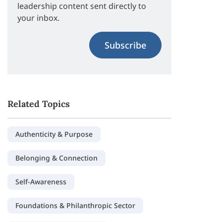
leadership content sent directly to
your inbox.
Subscribe
Related Topics
Authenticity & Purpose
Belonging & Connection
Self-Awareness
Foundations & Philanthropic Sector