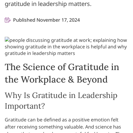
gratitude in leadership matters.
Published November 17, 2024
The Science of Gratitude in
the Workplace & Beyond
Why Is Gratitude in Leadership
Important?
Gratitude can be defined as a positive emotion felt
after receiving something valuable. And science has