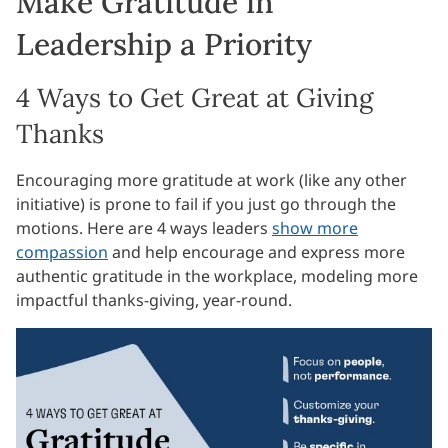
Make Gratitude in
Leadership a Priority
4 Ways to Get Great at Giving
Thanks
Encouraging more gratitude at work (like any other
initiative) is prone to fail if you just go through the
motions. Here are 4 ways leaders
show more
compassion
and help encourage and express more
authentic gratitude in the workplace, modeling more
impactful thanks-giving, year-round.