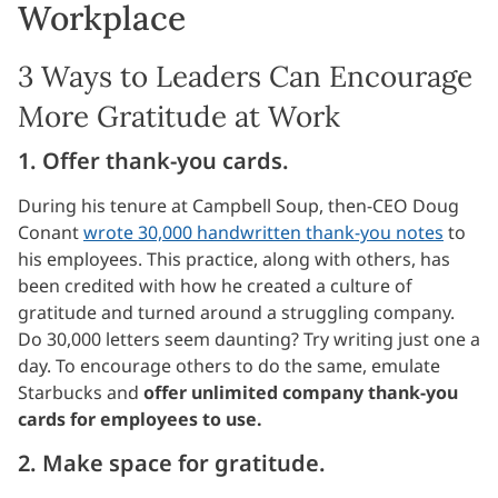
Workplace
3 Ways to Leaders Can Encourage
More Gratitude at Work
1. Offer thank-you cards.
During his tenure at Campbell Soup, then-CEO Doug
Conant
wrote 30,000 handwritten thank-you notes
to
his employees. This practice, along with others, has
been credited with how he created a culture of
gratitude and turned around a struggling company.
Do 30,000 letters seem daunting? Try writing just one a
day. To encourage others to do the same, emulate
Starbucks and
offer unlimited company thank-you
cards for employees to use.
2. Make space for gratitude.