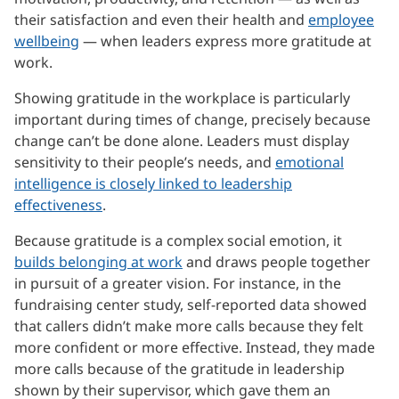
their satisfaction and even their health and
employee
wellbeing
— when leaders express more gratitude at
work.
Showing gratitude in the workplace is particularly
important during times of change, precisely because
change can’t be done alone. Leaders must display
sensitivity to their people’s needs, and
emotional
intelligence is closely linked to leadership
effectiveness
.
Because gratitude is a complex social emotion, it
builds belonging at work
and draws people together
in pursuit of a greater vision. For instance, in the
fundraising center study, self-reported data showed
that callers didn’t make more calls because they felt
more confident or more effective. Instead, they made
more calls because of the gratitude in leadership
shown by their supervisor, which gave them an