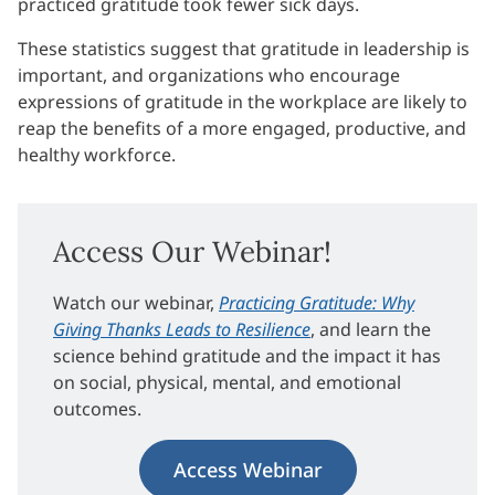
practiced gratitude took fewer sick days.
These statistics suggest that gratitude in leadership is
important, and organizations who encourage
expressions of gratitude in the workplace are likely to
reap the benefits of a more engaged, productive, and
healthy workforce.
Access Our Webinar!
Watch our webinar,
Practicing Gratitude: Why
Giving Thanks Leads to Resilience
, and learn the
science behind gratitude and the impact it has
on social, physical, mental, and emotional
outcomes.
Access Webinar