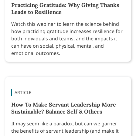
Practicing Gratitude: Why Giving Thanks
Leads to Resilience
Watch this webinar to learn the science behind
how practicing gratitude increases resilience for
both individuals and teams, and the impacts it
can have on social, physical, mental, and
emotional outcomes.
ARTICLE
How To Make Servant Leadership More
Sustainable? Balance Self & Others
It may seem like a paradox, but can we garner
the benefits of servant leadership (and make it