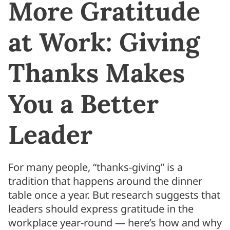
More Gratitude
at Work: Giving
Thanks Makes
You a Better
Leader
For many people, “thanks-giving” is a
tradition that happens around the dinner
table once a year. But research suggests that
leaders should express gratitude in the
workplace year-round — here’s how and why