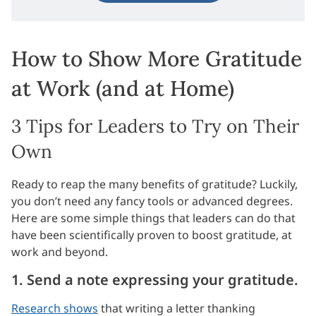
How to Show More Gratitude
at Work (and at Home)
3 Tips for Leaders to Try on Their
Own
Ready to reap the many benefits of gratitude? Luckily,
you don’t need any fancy tools or advanced degrees.
Here are some simple things that leaders can do that
have been scientifically proven to boost gratitude, at
work and beyond.
1. Send a note expressing your gratitude.
Research shows
that writing a letter thanking