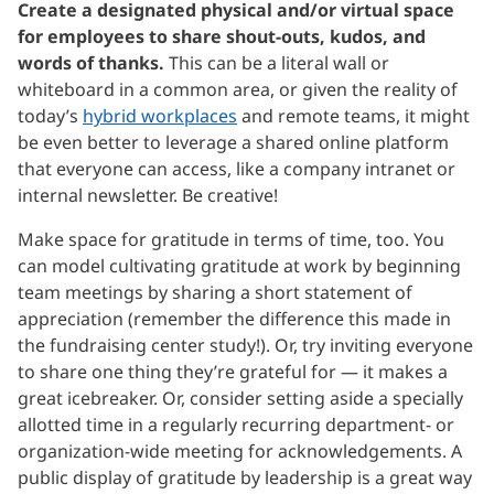
Create a designated physical and/or virtual space
for employees to share shout-outs, kudos, and
words of thanks.
This can be a literal wall or
whiteboard in a common area, or given the reality of
today’s
hybrid workplaces
and remote teams, it might
be even better to leverage a shared online platform
that everyone can access, like a company intranet or
internal newsletter. Be creative!
Make space for gratitude in terms of time, too. You
can model cultivating gratitude at work by beginning
team meetings by sharing a short statement of
appreciation (remember the difference this made in
the fundraising center study!). Or, try inviting everyone
to share one thing they’re grateful for — it makes a
great icebreaker. Or, consider setting aside a specially
allotted time in a regularly recurring department- or
organization-wide meeting for acknowledgements. A
public display of gratitude by leadership is a great way