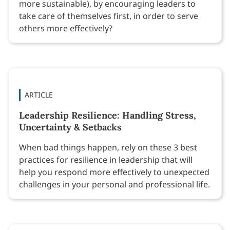
more sustainable), by encouraging leaders to
take care of themselves first, in order to serve
others more effectively?
ARTICLE
Leadership Resilience: Handling Stress,
Uncertainty & Setbacks
When bad things happen, rely on these 3 best
practices for resilience in leadership that will
help you respond more effectively to unexpected
challenges in your personal and professional life.