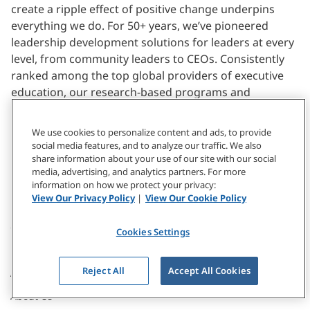
create a ripple effect of positive change underpins
everything we do. For 50+ years, we’ve pioneered
leadership development solutions for leaders at every
level, from community leaders to CEOs. Consistently
ranked among the top global providers of executive
education, our research-based programs and
solutions inspire individuals at every level in
organizations across the world — including 2/3 of the
We use cookies to personalize content and ads, to provide
Fortune 1000 — to ignite remarkable transformations.
social media features, and to analyze our traffic. We also
share information about your use of our site with our social
media, advertising, and analytics partners. For more
Learn More
information on how we protect your privacy:
View Our Privacy Policy
|
View Our Cookie Policy
Cookies Settings
Reject All
Accept All Cookies
ABOUT
About Us