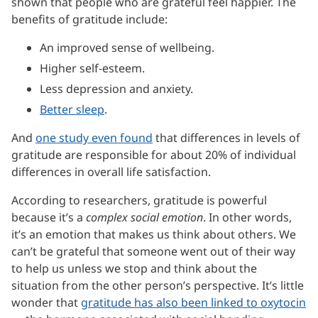
shown that people who are grateful feel happier. The
benefits of gratitude include:
An improved sense of wellbeing.
Higher self-esteem.
Less depression and anxiety.
Better sleep
.
And
one study even found
that differences in levels of
gratitude are responsible for about 20% of individual
differences in overall life satisfaction.
According to researchers, gratitude is powerful
because it’s a
complex social emotion
. In other words,
it’s an emotion that makes us think about others. We
can’t be grateful that someone went out of their way
to help us unless we stop and think about the
situation from the other person’s perspective. It’s little
wonder that
gratitude has also been linked to oxytocin