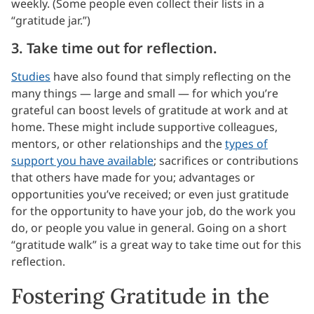
weekly. (Some people even collect their lists in a
“gratitude jar.”)
3. Take time out for reflection.
Studies
have also found that simply reflecting on the
many things — large and small — for which you’re
grateful can boost levels of gratitude at work and at
home. These might include supportive colleagues,
mentors, or other relationships and the
types of
support you have available
; sacrifices or contributions
that others have made for you; advantages or
opportunities you’ve received; or even just gratitude
for the opportunity to have your job, do the work you
do, or people you value in general. Going on a short
“gratitude walk” is a great way to take time out for this
reflection.
Fostering Gratitude in the