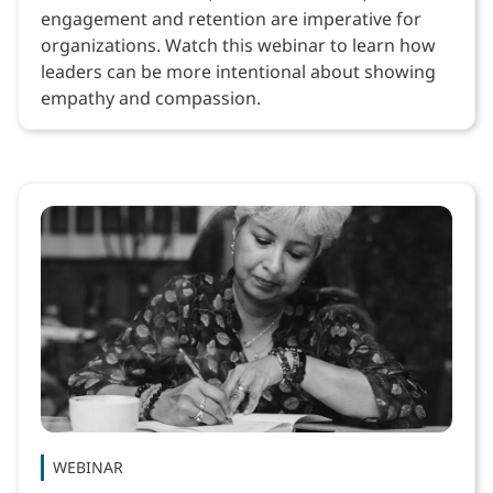
engagement and retention are imperative for
organizations. Watch this webinar to learn how
leaders can be more intentional about showing
empathy and compassion.
WEBINAR