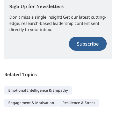
Sign Up for Newsletters
Don't miss a single insight! Get our latest cutting-
edge, research-based leadership content sent
directly to your inbox.
Subscribe
Related Topics
Emotional Intelligence & Empathy
Engagement & Motivation
Resilience & Stress