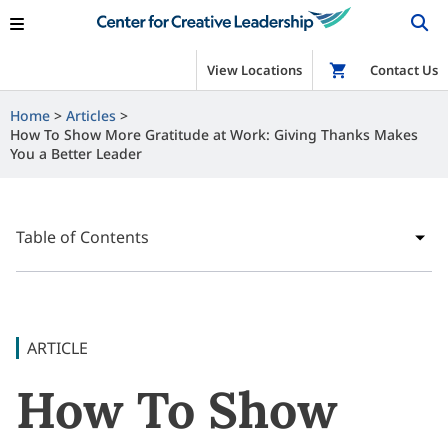
View Locations
Shop
Contact Us
Home
Articles
How To Show More Gratitude at Work: Giving Thanks Makes
You a Better Leader
Table of Contents
ARTICLE
How To Show