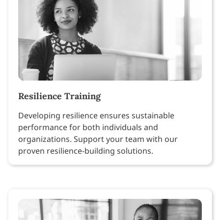
Resilience Training
Developing resilience ensures sustainable
performance for both individuals and
organizations. Support your team with our
proven resilience-building solutions.