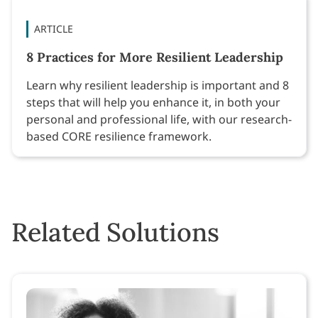
ARTICLE
8 Practices for More Resilient Leadership
Learn why resilient leadership is important and 8
steps that will help you enhance it, in both your
personal and professional life, with our research-
based CORE resilience framework.
Related Solutions