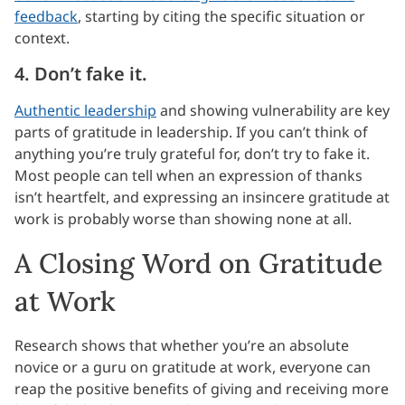
feedback
, starting by citing the specific situation or
context.
4. Don’t fake it.
Authentic leadership
and showing vulnerability are key
parts of gratitude in leadership. If you can’t think of
anything you’re truly grateful for, don’t try to fake it.
Most people can tell when an expression of thanks
isn’t heartfelt, and expressing an insincere gratitude at
work is probably worse than showing none at all.
A Closing Word on Gratitude
at Work
Research shows that whether you’re an absolute
novice or a guru on gratitude at work, everyone can
reap the positive benefits of giving and receiving more