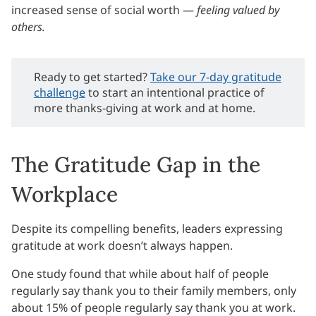
increased sense of social worth —
feeling valued by
others.
Ready to get started?
Take our 7-day gratitude
challenge
to start an intentional practice of
more thanks-giving at work and at home.
The Gratitude Gap in the
Workplace
Despite its compelling benefits, leaders expressing
gratitude at work doesn’t always happen.
One study found that while about half of people
regularly say thank you to their family members, only
about 15% of people regularly say thank you at work.