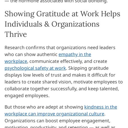
— the hormone associated with social bonding.
Showing Gratitude at Work Helps
Individuals & Organizations
Thrive
Research confirms that organizations need leaders
who can show authentic
empathy in the
workplace
, communicate effectively, and create
psychological safety at work
. Skipping gratitude
displays low levels of trust and makes it difficult for
leaders to create shared vision, motivate employees to
collaborate together successfully, and keep talented,
engaged employees.
But those who are adept at showing
kindness in the
workplace can improve organizational culture
.
Organizations can boost employee engagement,
motivation, productivity, and retention — as well as