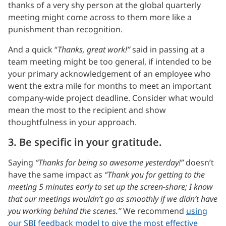
thanks of a very shy person at the global quarterly
meeting might come across to them more like a
punishment than recognition.
And a quick “
Thanks, great work!”
said in passing at a
team meeting might be too general, if intended to be
your primary acknowledgement of an employee who
went the extra mile for months to meet an important
company-wide project deadline. Consider what would
mean the most to the recipient and show
thoughtfulness in your approach.
3. Be specific in your gratitude.
Saying
“Thanks for being so awesome yesterday!”
doesn’t
have the same impact as
“Thank you for getting to the
meeting 5 minutes early to set up the screen-share; I know
that our meetings wouldn’t go as smoothly if we didn’t have
you working behind the scenes.”
We recommend
using
our SBI feedback model to give the most effective