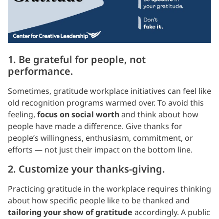
1. Be grateful for people, not
performance.
Sometimes, gratitude workplace initiatives can feel like
old recognition programs warmed over. To avoid this
feeling,
focus on social worth
and think about how
people have made a difference. Give thanks for
people’s willingness, enthusiasm, commitment, or
efforts — not just their impact on the bottom line.
2. Customize your thanks-giving.
Practicing gratitude in the workplace requires thinking
about how specific people like to be thanked and
tailoring your show of gratitude
accordingly. A public