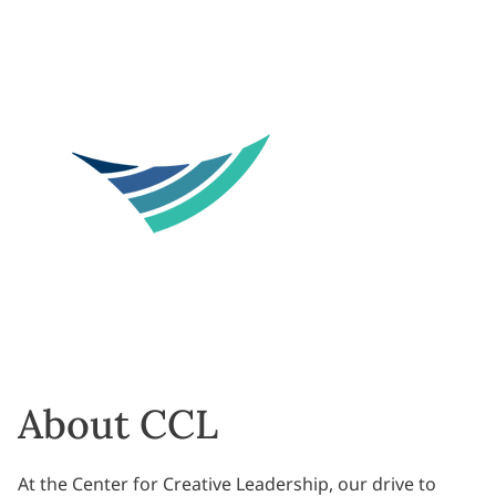
About CCL
At the Center for Creative Leadership, our drive to