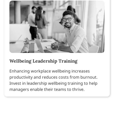
Wellbeing Leadership Training
Enhancing workplace wellbeing increases
productivity and reduces costs from burnout.
Invest in leadership wellbeing training to help
managers enable their teams to thrive.