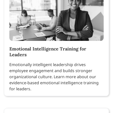
Emotional Intelligence Training for
Leaders
Emotionally intelligent leadership drives
employee engagement and builds stronger
organizational culture. Learn more about our
evidence-based emotional intelligence training
for leaders.