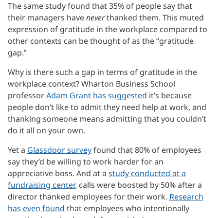
The same study found that 35% of people say that
their managers have
never
thanked them. This muted
expression of gratitude in the workplace compared to
other contexts can be thought of as the “gratitude
gap.”
Why is there such a gap in terms of gratitude in the
workplace context? Wharton Business School
professor
Adam Grant has suggested
it’s because
people don’t like to admit they need help at work, and
thanking someone means admitting that you couldn’t
do it all on your own.
Yet a
Glassdoor survey
found that 80% of employees
say they’d be willing to work harder for an
appreciative boss. And at a
study conducted at a
fundraising center
, calls were boosted by 50% after a
director thanked employees for their work.
Research
has even found
that employees who intentionally