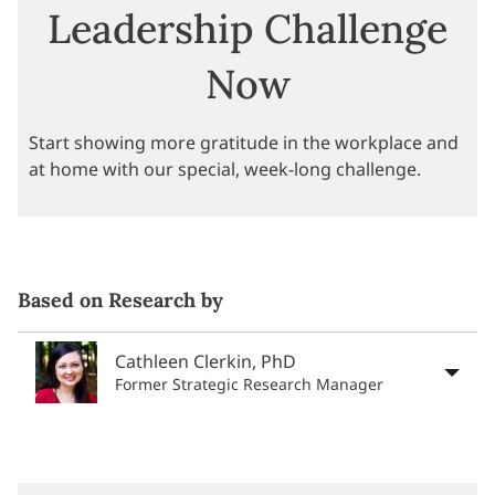
Leadership Challenge
Now
Start showing more gratitude in the workplace and
at home with our special, week-long challenge.
Based on Research by
Cathleen Clerkin, PhD
Former Strategic Research Manager