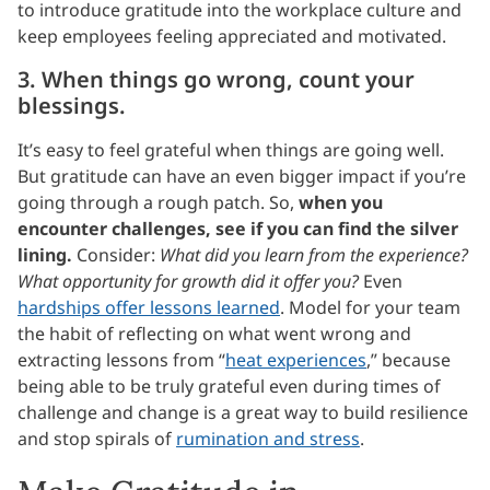
to introduce gratitude into the workplace culture and
keep employees feeling appreciated and motivated.
3. When things go wrong, count your
blessings.
It’s easy to feel grateful when things are going well.
But gratitude can have an even bigger impact if you’re
going through a rough patch. So,
when you
encounter challenges, see if you can find the silver
lining.
Consider:
What did you learn from the experience?
What opportunity for growth did it offer you?
Even
hardships offer lessons learned
. Model for your team
the habit of reflecting on what went wrong and
extracting lessons from “
heat experiences
,” because
being able to be truly grateful even during times of
challenge and change is a great way to build resilience
and stop spirals of
rumination and stress
.