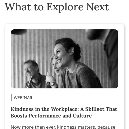
What to Explore Next
WEBINAR
Kindness in the Workplace: A Skillset That
Boosts Performance and Culture
Now more than ever, kindness matters, because