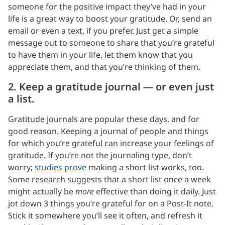
someone for the positive impact they’ve had in your
life is a great way to boost your gratitude. Or, send an
email or even a text, if you prefer. Just get a simple
message out to someone to share that you’re grateful
to have them in your life, let them know that you
appreciate them, and that you’re thinking of them.
2. Keep a gratitude journal — or even just
a list.
Gratitude journals are popular these days, and for
good reason. Keeping a journal of people and things
for which you’re grateful can increase your feelings of
gratitude. If you’re not the journaling type, don’t
worry;
studies prove
making a short list works, too.
Some research suggests that a short list once a week
might actually be
more
effective than doing it daily. Just
jot down 3 things you’re grateful for on a Post-It note.
Stick it somewhere you’ll see it often, and refresh it