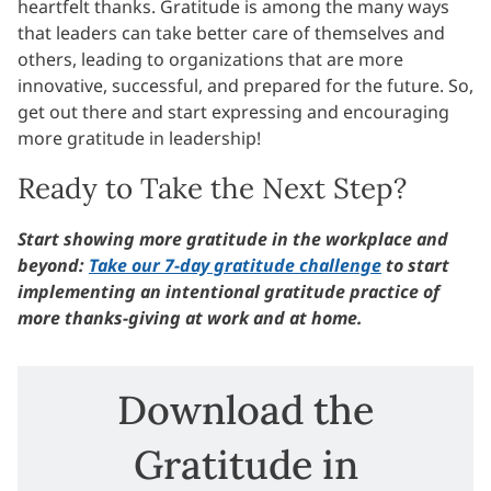
heartfelt thanks. Gratitude is among the many ways
that leaders can take better care of themselves and
others, leading to organizations that are more
innovative, successful, and prepared for the future. So,
get out there and start expressing and encouraging
more gratitude in leadership!
Ready to Take the Next Step?
Start showing more gratitude in the workplace and
beyond:
Take our 7-day gratitude challenge
to start
implementing an intentional gratitude practice of
more thanks-giving at work and at home.
Download the
Gratitude in