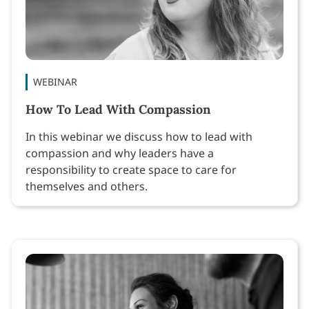
WEBINAR
How To Lead With Compassion
In this webinar we discuss how to lead with
compassion and why leaders have a
responsibility to create space to care for
themselves and others.