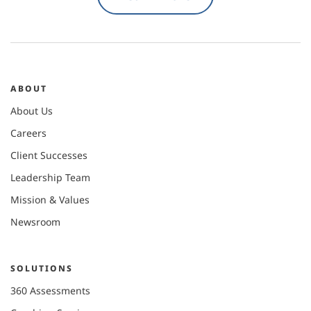
ABOUT
About Us
Careers
Client Successes
Leadership Team
Mission & Values
Newsroom
SOLUTIONS
360 Assessments