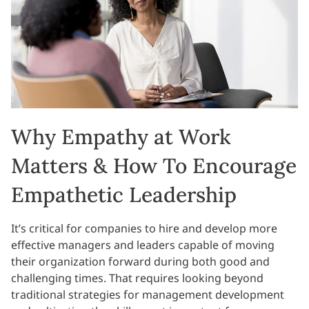
Why Empathy at Work
Matters & How To Encourage
Empathetic Leadership
It’s critical for companies to hire and develop more
effective managers and leaders capable of moving
their organization forward during both good and
challenging times. That requires looking beyond
traditional strategies for management development