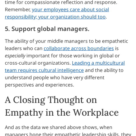
time for compassionate reflection and response.
Remember,
your employees care about social
responsibility; your organization should too
.
5. Support global managers.
The ability of your middle managers to be empathetic
leaders who can
collaborate across boundaries
is
especially
important for those working in global or
cross-cultural organizations.
Leading a multicultural
team requires cultural intelligence
and the ability to
understand people who have very different
perspectives and experiences.
A Closing Thought on
Empathy in the Workplace
And as the data we shared above shows, when
managers hone their empathetic leadership skills, they