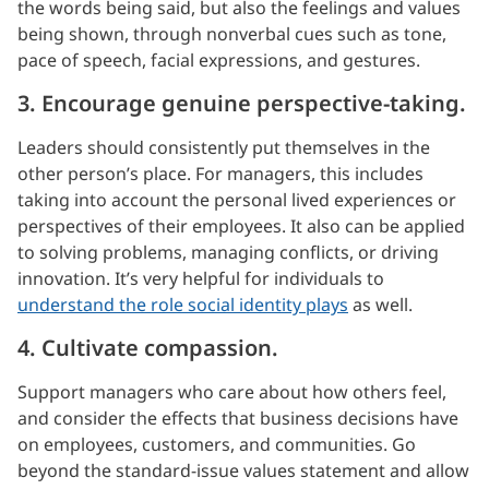
the words being said, but also the feelings and values
being shown, through nonverbal cues such as tone,
pace of speech, facial expressions, and gestures.
3. Encourage genuine perspective-taking.
Leaders should consistently put themselves in the
other person’s place. For managers, this includes
taking into account the personal lived experiences or
perspectives of their employees. It also can be applied
to solving problems, managing conflicts, or driving
innovation. It’s very helpful for individuals to
understand the role social identity plays
as well.
4. Cultivate compassion.
Support managers who care about how others feel,
and consider the effects that business decisions have
on employees, customers, and communities. Go
beyond the standard-issue values statement and allow