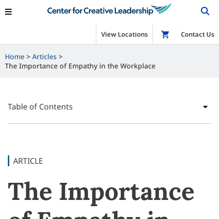
View Locations
Shop
Contact Us
Home
Articles
The Importance of Empathy in the Workplace
Table of Contents
ARTICLE
The Importance