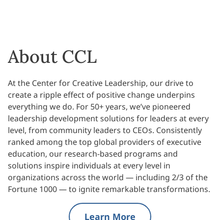
About CCL
At the Center for Creative Leadership, our drive to
create a ripple effect of positive change underpins
everything we do. For 50+ years, we’ve pioneered
leadership development solutions for leaders at every
level, from community leaders to CEOs. Consistently
ranked among the top global providers of executive
education, our research-based programs and
solutions inspire individuals at every level in
organizations across the world — including 2/3 of the
Fortune 1000 — to ignite remarkable transformations.
Learn More