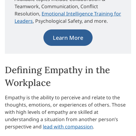
Teamwork, Communication, Conflict
Resolution,
Emotional Intelligence Training for
Leaders
, Psychological Safety, and more.
Learn More
Defining Empathy in the
Workplace
Empathy is the ability to perceive and relate to the
thoughts, emotions, or experiences of others. Those
with high levels of empathy are skilled at
understanding a situation from another person’s
perspective and
lead with compassion
.