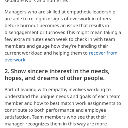
separate work and home life.
Managers who are skilled at empathetic leadership
are able to recognize signs of overwork in others
before burnout becomes an issue that results in
disengagement or turnover. This might mean taking a
few extra minutes each week to check in with team
members and gauge how they’re handling their
current workload and helping them to
recover from
overwork
.
2. Show sincere interest in the needs,
hopes, and dreams of other people.
Part of leading with empathy involves working to
understand the unique needs and goals of each team
member and how to best match work assignments to
contribute to both performance and employee
satisfaction. Team members who see that their
manager recognizes them in this way are more