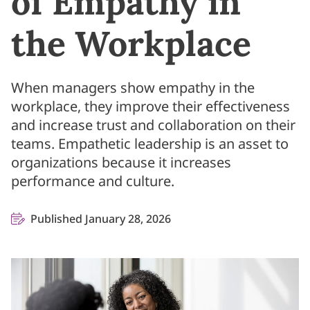
of Empathy in
the Workplace
When managers show empathy in the
workplace, they improve their effectiveness
and increase trust and collaboration on their
teams. Empathetic leadership is an asset to
organizations because it increases
performance and culture.
Published January 28, 2026