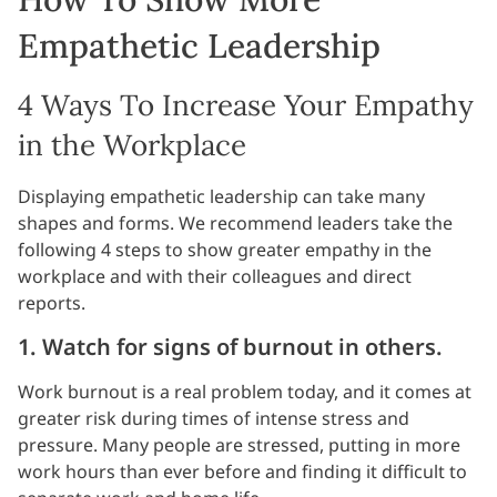
Empathetic Leadership
4 Ways To Increase Your Empathy
in the Workplace
Displaying empathetic leadership can take many
shapes and forms. We recommend leaders take the
following 4 steps to show greater empathy in the
workplace and with their colleagues and direct
reports.
1. Watch for signs of burnout in others.
Work burnout is a real problem today, and it comes at
greater risk during times of intense stress and
pressure. Many people are stressed, putting in more
work hours than ever before and finding it difficult to