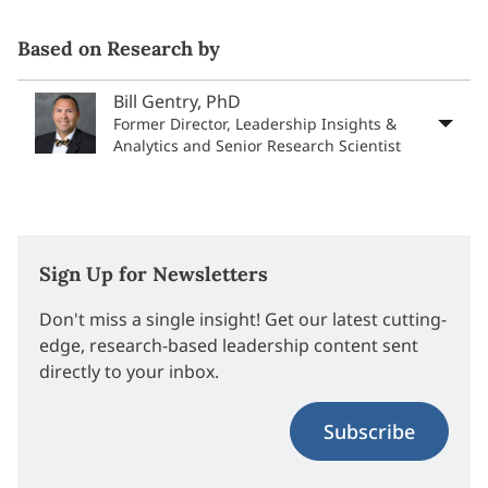
Based on Research by
Bill Gentry, PhD
Former Director, Leadership Insights &
Analytics and Senior Research Scientist
Sign Up for Newsletters
Don't miss a single insight! Get our latest cutting-
edge, research-based leadership content sent
directly to your inbox.
Subscribe