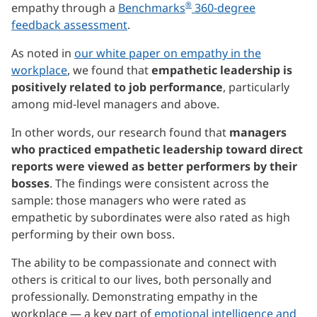
®
empathy through a
Benchmarks
360-degree
feedback assessment
.
As noted in
our white paper on empathy in the
workplace
, we found that
empathetic leadership is
positively related to job performance
, particularly
among mid-level managers and above.
In other words, our research found that
managers
who practiced empathetic leadership toward direct
reports were viewed as better performers by their
bosses
. The findings were consistent across the
sample: those managers who were rated as
empathetic by subordinates were also rated as high
performing by their own boss.
The ability to be compassionate and connect with
others is critical to our lives, both personally and
professionally. Demonstrating empathy in the
workplace — a key part of
emotional intelligence and