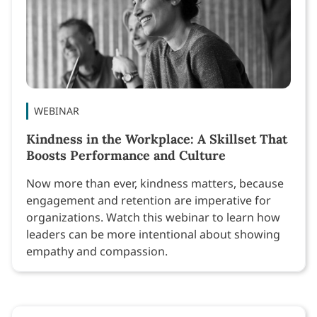
WEBINAR
Kindness in the Workplace: A Skillset That
Boosts Performance and Culture
Now more than ever, kindness matters, because
engagement and retention are imperative for
organizations. Watch this webinar to learn how
leaders can be more intentional about showing
empathy and compassion.