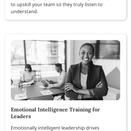
to upskill your team so they truly listen to
understand.
Emotional Intelligence Training for
Leaders
Emotionally intelligent leadership drives