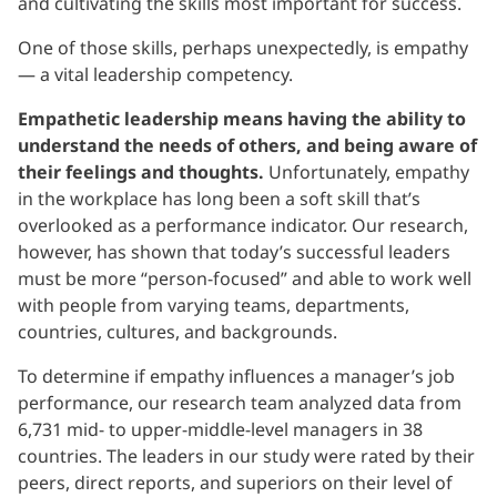
and cultivating the skills most important for success.
One of those skills, perhaps unexpectedly, is empathy
— a vital leadership competency.
Empathetic leadership means having the ability to
understand the needs of others, and being aware of
their feelings and thoughts.
Unfortunately, empathy
in the workplace has long been a soft skill that’s
overlooked as a performance indicator. Our research,
however, has shown that today’s successful leaders
must be more “person-focused” and able to work well
with people from varying teams, departments,
countries, cultures, and backgrounds.
To determine if empathy influences a manager’s job
performance, our research team analyzed data from
6,731 mid- to upper-middle-level managers in 38
countries. The leaders in our study were rated by their
peers, direct reports, and superiors on their level of