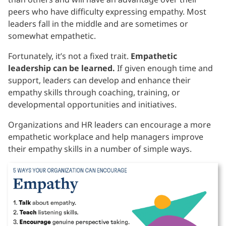
peers who have difficulty expressing empathy. Most
leaders fall in the middle and are sometimes or
somewhat empathetic.
Fortunately, it’s not a fixed trait.
Empathetic
leadership can be learned.
If given enough time and
support, leaders can develop and enhance their
empathy skills through coaching, training, or
developmental opportunities and initiatives.
Organizations and HR leaders can encourage a more
empathetic workplace and help managers improve
their empathy skills in a number of simple ways.