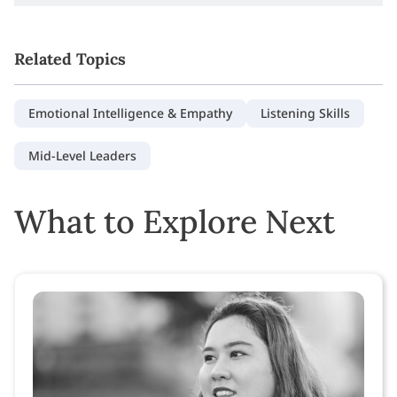
Related Topics
Emotional Intelligence & Empathy
Listening Skills
Mid-Level Leaders
What to Explore Next