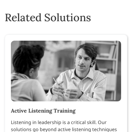
Related Solutions
Active Listening Training
Listening in leadership is a critical skill. Our
solutions go beyond active listening techniques