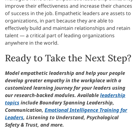
improve their effectiveness and increase their chances
of success in the job. Empathetic leaders are assets to
organizations, in part because they are able to
effectively build and maintain relationships and retain
talent — a critical part of leading organizations
anywhere in the world.
Ready to Take the Next Step?
Model empathetic leadership and help your people
develop greater empathy in the workplace with a
customized learning journey for your leaders using
our research-backed modules. Available
leadership
topics
include Boundary Spanning Leadership,
Communication,
Emotional Intelligence Training for
Leaders
, Listening to Understand, Psychological
Safety & Trust, and more.