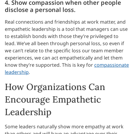
4. Show compassion when other people
disclose a personal loss.
Real connections and friendships at work matter, and
empathetic leadership is a tool that managers can use
to establish bonds with those they’re privileged to
lead. We’ve all been through personal loss, so even if
we can’t relate to the specific loss our team member
experiences, we can act empathetically and let them
know they’re supported. This is key for
compassionate
leadership
.
How Organizations Can
Encourage Empathetic
Leadership
Some leaders naturally show more empathy at work
than others and will have an advantage over their