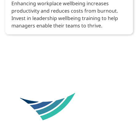
Enhancing workplace wellbeing increases
productivity and reduces costs from burnout.
Invest in leadership wellbeing training to help
managers enable their teams to thrive.