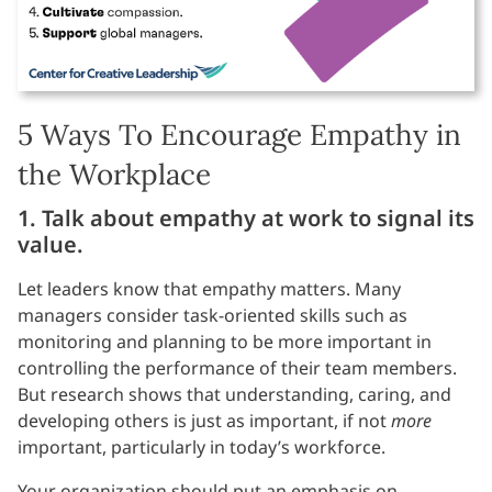
5 Ways To Encourage Empathy in
the Workplace
1. Talk about empathy at work to signal its
value.
Let leaders know that empathy matters. Many
managers consider task-oriented skills such as
monitoring and planning to be more important in
controlling the performance of their team members.
But research shows that understanding, caring, and
developing others is just as important, if not
more
important, particularly in today’s workforce.
Your organization should put an emphasis on