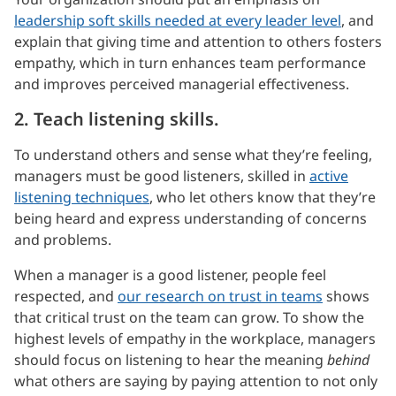
leadership soft skills needed at every leader level
, and
explain that giving time and attention to others fosters
empathy, which in turn enhances team performance
and improves perceived managerial effectiveness.
2. Teach listening skills.
To understand others and sense what they’re feeling,
managers must be good listeners, skilled in
active
listening techniques
, who let others know that they’re
being heard and express understanding of concerns
and problems.
When a manager is a good listener, people feel
respected, and
our research on trust in teams
shows
that critical trust on the team can grow. To show the
highest levels of empathy in the workplace, managers
should focus on listening to hear the meaning
behind
what others are saying by paying attention to not only