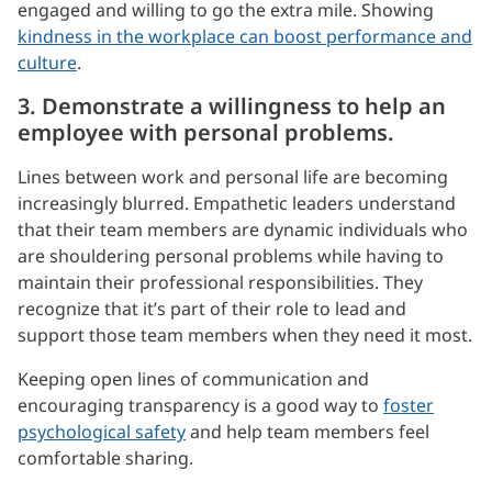
engaged and willing to go the extra mile. Showing
kindness in the workplace can boost performance and
culture
.
3. Demonstrate a willingness to help an
employee with personal problems.
Lines between work and personal life are becoming
increasingly blurred. Empathetic leaders understand
that their team members are dynamic individuals who
are shouldering personal problems while having to
maintain their professional responsibilities. They
recognize that it’s part of their role to lead and
support those team members when they need it most.
Keeping open lines of communication and
encouraging transparency is a good way to
foster
psychological safety
and help team members feel
comfortable sharing.