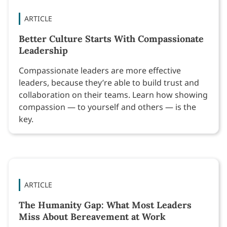
ARTICLE
Better Culture Starts With Compassionate
Leadership
Compassionate leaders are more effective
leaders, because they’re able to build trust and
collaboration on their teams. Learn how showing
compassion — to yourself and others — is the
key.
ARTICLE
The Humanity Gap: What Most Leaders
Miss About Bereavement at Work