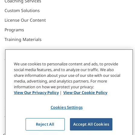
Coaching Services
Custom Solutions
License Our Content
Programs
Training Materials
CONNECT WITH US
We use cookies to personalize content and ads, to provide
social media features, and to analyze our traffic. We also
share information about your use of our site with our social
Contact
media, advertising, and analytics partners. For more
information on how we protect your privacy:
Donate
View Our Privacy Policy
|
View Our Cookie Policy
Our Locations
Cookies Settings
Subscribe
Webinars & Events
Reject All
Accept All Cookies