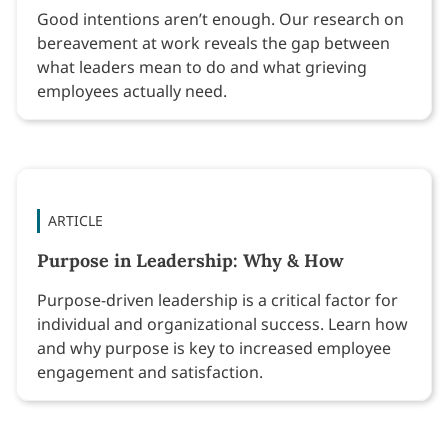
Good intentions aren’t enough. Our research on
bereavement at work reveals the gap between
what leaders mean to do and what grieving
employees actually need.
ARTICLE
Purpose in Leadership: Why & How
Purpose-driven leadership is a critical factor for
individual and organizational success. Learn how
and why purpose is key to increased employee
engagement and satisfaction.