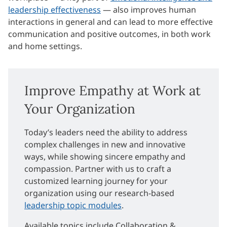
leadership effectiveness
— also improves human
interactions in general and can lead to more effective
communication and positive outcomes, in both work
and home settings.
Improve Empathy at Work at
Your Organization
Today’s leaders need the ability to address
complex challenges in new and innovative
ways, while showing sincere empathy and
compassion. Partner with us to craft a
customized learning journey for your
organization using our research-based
leadership topic modules
.
Available topics include Collaboration &