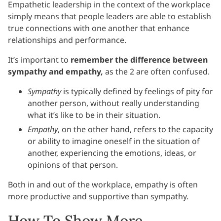
Empathetic leadership in the context of the workplace
simply means that people leaders are able to establish
true connections with one another that enhance
relationships and performance.
It’s important to
remember the difference between
sympathy and empathy,
as the 2 are often confused.
Sympathy
is typically defined by feelings of pity for
another person, without really understanding
what it’s like to be in their situation.
Empathy
, on the other hand, refers to the capacity
or ability to imagine oneself in the situation of
another, experiencing the emotions, ideas, or
opinions of that person.
Both in and out of the workplace, empathy is often
more productive and supportive than sympathy.
How To Show More