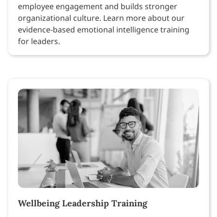
employee engagement and builds stronger
organizational culture. Learn more about our
evidence-based emotional intelligence training
for leaders.
Wellbeing Leadership Training