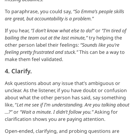
To paraphrase, you could say,
“So Emma’s people skills
are great, but accountability is a problem.”
If you hear,
“I don’t know what else to do!”
or
“I’m tired of
bailing the team out at the last minute,”
try helping the
other person label their feelings:
“Sounds like you’re
feeling pretty frustrated and stuck.”
This can be a way to
make them feel validated.
4. Clarify.
Ask questions about any issue that’s ambiguous or
unclear. As the listener, if you have doubt or confusion
about what the other person has said, say something
like, “
Let me see if I’m understanding. Are you talking about
…?”
or
“Wait a minute. I didn’t follow you.”
Asking for
clarification shows you are paying attention.
Open-ended, clarifying, and probing questions are