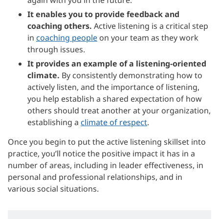
It enables you to provide feedback and
coaching others.
Active listening is a critical step
in
coaching people
on your team as they work
through issues.
It provides an example of a listening-oriented
climate.
By consistently demonstrating how to
actively listen, and the importance of listening,
you help establish a shared expectation of how
others should treat another at your organization,
establishing a
climate of respect
.
Once you begin to put the active listening skillset into
practice, you’ll notice the positive impact it has in a
number of areas, including in leader effectiveness, in
personal and professional relationships, and in
various social situations.