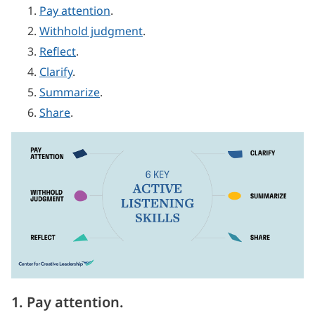
Pay attention
.
Withhold judgment
.
Reflect
.
Clarify
.
Summarize
.
Share
.
1. Pay attention.