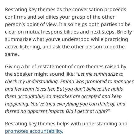
Restating key themes as the conversation proceeds
confirms and solidifies your grasp of the other
person’s point of view. It also helps both parties to be
clear on mutual responsibilities and next steps. Briefly
summarize what you’ve understood while practicing
active listening, and ask the other person to do the
same.
Giving a brief restatement of core themes raised by
the speaker might sound like:
“Let me summarize to
check my understanding. Emma was promoted to manager,
and her team loves her. But you don’t believe she holds
them accountable, so mistakes are accepted and keep
happening. You’ve tried everything you can think of, and
there’s no apparent impact. Did I get that right?”
Restating key themes helps with understanding and
promotes accountability
.