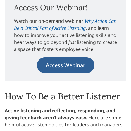
Access Our Webinar!
Watch our on-demand webinar,
Why Action Can
Be a Critical Part of Active Listening
, and learn
how to improve your active listening skills and
hear ways to go beyond
just
listening to create
a space that fosters employee voice.
Access Webinar
How To Be a Better Listener
Active listening and reflecting, responding, and
giving feedback aren’t always easy.
Here are some
helpful active listening tips for leaders and managers: