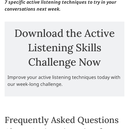
7 specific active listening techniques to try in your
conversations next week.
Download the Active
Listening Skills
Challenge Now
Improve your active listening techniques today with
our week-long challenge.
Frequently Asked Questions