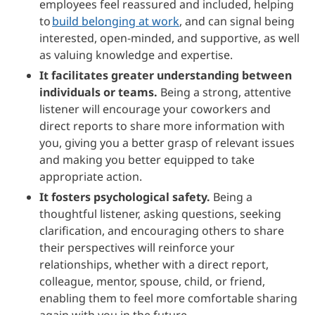
employees feel reassured and included, helping
to
build belonging at work
, and can signal being
interested, open-minded, and supportive, as well
as valuing knowledge and expertise.
It facilitates greater understanding between
individuals or teams.
Being a strong, attentive
listener will encourage your coworkers and
direct reports to share more information with
you, giving you a better grasp of relevant issues
and making you better equipped to take
appropriate action.
It fosters psychological safety.
Being a
thoughtful listener, asking questions, seeking
clarification, and encouraging others to share
their perspectives will reinforce your
relationships, whether with a direct report,
colleague, mentor, spouse, child, or friend,
enabling them to feel more comfortable sharing
again with you in the future.