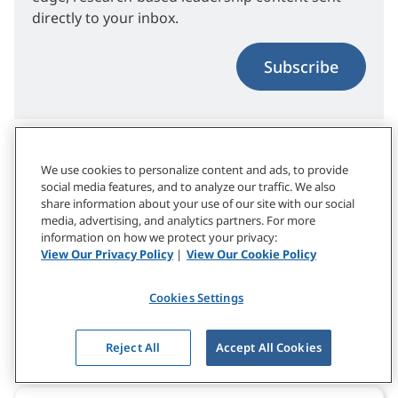
directly to your inbox.
Subscribe
Related Topics
We use cookies to personalize content and ads, to provide
social media features, and to analyze our traffic. We also
share information about your use of our site with our social
media, advertising, and analytics partners. For more
Conversation & Coaching Skills
Leadership Tips
information on how we protect your privacy:
View Our Privacy Policy
|
View Our Cookie Policy
Listening Skills
Cookies Settings
What to Explore Next
Reject All
Accept All Cookies