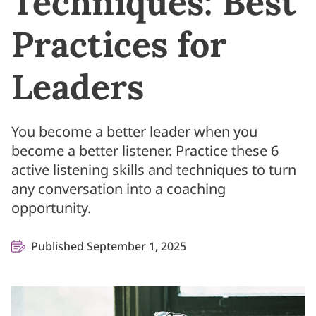
Techniques: Best
Practices for
Leaders
You become a better leader when you
become a better listener. Practice these 6
active listening skills and techniques to turn
any conversation into a coaching
opportunity.
Published September 1, 2025