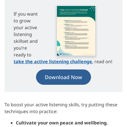
If you want
to grow
your active
listening
skillset and
you’re
ready to
take the active listening challenge
, read on!
Download Now
To boost your active listening skills, try putting these
techniques into practice:
Cultivate your own peace and wellbeing.