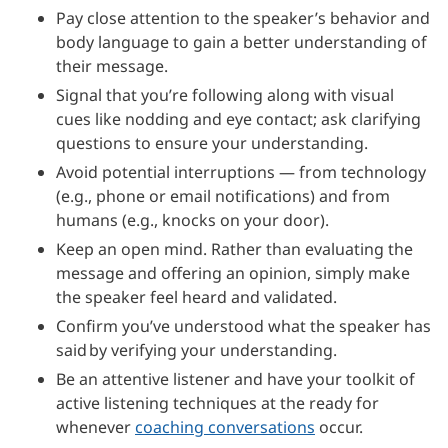
Pay close attention to the speaker’s behavior and
body language to gain a better understanding of
their message.
Signal that you’re following along with visual
cues like nodding and eye contact; ask clarifying
questions to ensure your understanding.
Avoid potential interruptions — from technology
(e.g., phone or email notifications) and from
humans (e.g., knocks on your door).
Keep an open mind. Rather than evaluating the
message and offering an opinion, simply make
the speaker feel heard and validated.
Confirm you’ve understood what the speaker has
said by verifying your understanding.
Be an attentive listener and have your toolkit of
active listening techniques at the ready for
whenever
coaching conversations
occur.