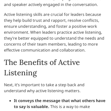
and speaker actively engaged in the conversation.
Active listening skills are crucial for leaders because
they help build trust and rapport, resolve conflicts,
ensure understanding, and foster a positive work
environment. When leaders practice active listening,
they’re better equipped to understand the needs and
concerns of their team members, leading to more
effective communication and collaboration.
The Benefits of Active
Listening
Next, it’s important to take a step back and
understand why active listening matters.
It conveys the message that what others have
to say is valuable.
This is a way to make