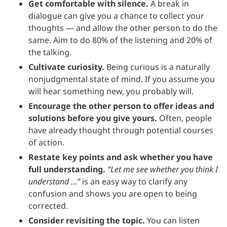
Get comfortable with silence.
A break in
dialogue can give you a chance to collect your
thoughts — and allow the other person to do the
same. Aim to do 80% of the listening and 20% of
the talking.
Cultivate curiosity.
Being curious is a naturally
nonjudgmental state of mind. If you assume you
will hear something new, you probably will.
Encourage the other person to offer ideas and
solutions before you give yours.
Often, people
have already thought through potential courses
of action.
Restate key points and ask whether you have
full understanding.
“Let me see whether you think I
understand …”
is an easy way to clarify any
confusion and shows you are open to being
corrected.
Consider revisiting the topic.
You can listen