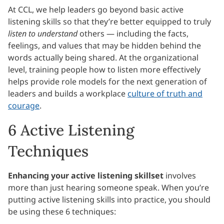
At CCL, we help leaders go beyond basic active
listening skills so that they’re better equipped to truly
listen to understand
others — including the facts,
feelings, and values that may be hidden behind the
words actually being shared. At the organizational
level, training people how to listen more effectively
helps provide role models for the next generation of
leaders and builds a workplace
culture of truth and
courage
.
6 Active Listening
Techniques
Enhancing your active listening skillset
involves
more than just hearing someone speak. When you’re
putting active listening skills into practice, you should
be using these 6 techniques: