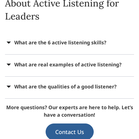
About Active Listening for
Leaders
What are the 6 active listening skills?
What are real examples of active listening?
What are the qualities of a good listener?
More questions? Our experts are here to help. Let’s
have a conversation!
Contact Us