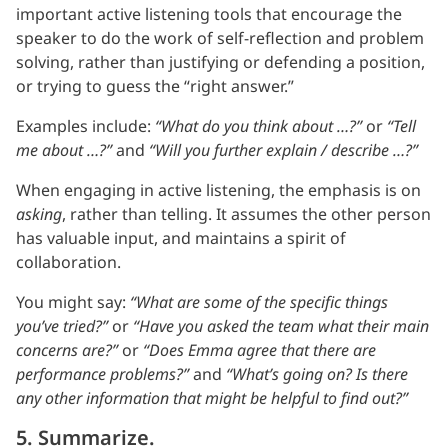
important active listening tools that encourage the
speaker to do the work of self-reflection and problem
solving, rather than justifying or defending a position,
or trying to guess the “right answer.”
Examples include:
“What do you think about …?”
or
“Tell
me about …?”
and
“Will you further explain / describe …?”
When engaging in active listening, the emphasis is on
asking
, rather than telling. It assumes the other person
has valuable input, and maintains a spirit of
collaboration.
You might say:
“What are some of the specific things
you’ve tried?”
or
“Have you asked the team what their main
concerns are?”
or
“Does Emma agree that there are
performance problems?”
and
“What’s going on? Is there
any other information that might be helpful to find out?”
5. Summarize.