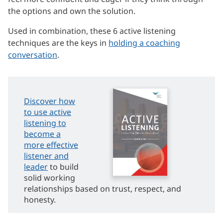
the options and own the solution.
Used in combination, these 6 active listening
techniques are the keys in
holding a coaching
conversation
.
Discover how
to use active
listening to
become a
more effective
listener and
leader
to build
solid working
relationships based on trust, respect, and
honesty.