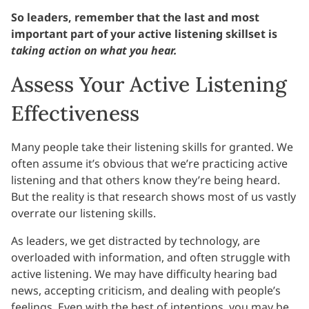
So leaders, remember that the last and most
important part of your active listening skillset is
taking action on what you hear.
Assess Your Active Listening
Effectiveness
Many people take their listening skills for granted. We
often assume it’s obvious that we’re practicing active
listening and that others know they’re being heard.
But the reality is that research shows most of us vastly
overrate our listening skills.
As leaders, we get distracted by technology, are
overloaded with information, and often struggle with
active listening. We may have difficulty hearing bad
news, accepting criticism, and dealing with people’s
feelings. Even with the best of intentions, you may be