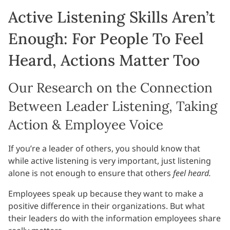
Active Listening Skills Aren’t
Enough: For People To Feel
Heard, Actions Matter Too
Our Research on the Connection
Between Leader Listening, Taking
Action & Employee Voice
If you’re a leader of others, you should know that
while active listening is very important, just listening
alone is not enough to ensure that others
feel heard.
Employees speak up because they want to make a
positive difference in their organizations. But what
their leaders do with the information employees share