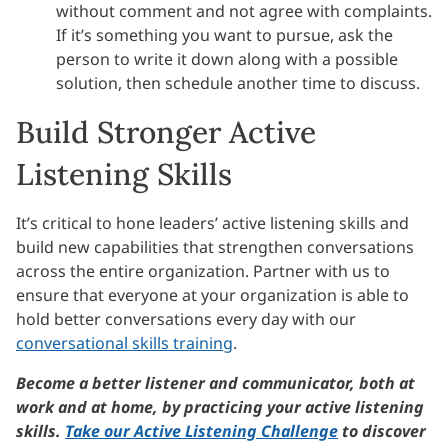
without comment and not agree with complaints.
If it’s something you want to pursue, ask the
person to write it down along with a possible
solution, then schedule another time to discuss.
Build Stronger Active
Listening Skills
It’s critical to hone leaders’ active listening skills and
build new capabilities that strengthen conversations
across the entire organization. Partner with us to
ensure that everyone at your organization is able to
hold better conversations every day with our
conversational skills training
.
Become a better listener and communicator, both at
work and at home, by practicing your active listening
skills.
Take our Active Listening Challenge
to discover