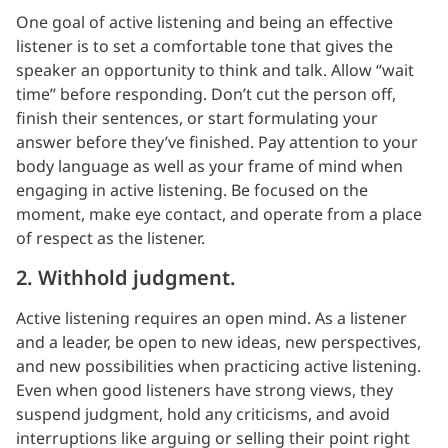
One goal of active listening and being an effective
listener is to set a comfortable tone that gives the
speaker an opportunity to think and talk. Allow “wait
time” before responding. Don’t cut the person off,
finish their sentences, or start formulating your
answer before they’ve finished. Pay attention to your
body language as well as your frame of mind when
engaging in active listening. Be focused on the
moment, make eye contact, and operate from a place
of respect as the listener.
2. Withhold judgment.
Active listening requires an open mind. As a listener
and a leader, be open to new ideas, new perspectives,
and new possibilities when practicing active listening.
Even when good listeners have strong views, they
suspend judgment, hold any criticisms, and avoid
interruptions like arguing or selling their point right