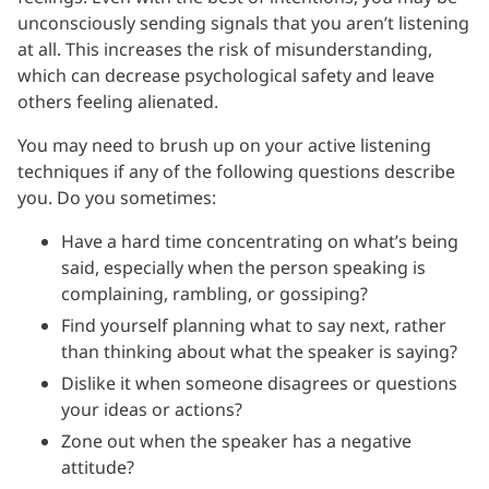
unconsciously sending signals that you aren’t listening
at all. This increases the risk of misunderstanding,
which can decrease psychological safety and leave
others feeling alienated.
You may need to brush up on your active listening
techniques if any of the following questions describe
you. Do you sometimes:
Have a hard time concentrating on what’s being
said, especially when the person speaking is
complaining, rambling, or gossiping?
Find yourself planning what to say next, rather
than thinking about what the speaker is saying?
Dislike it when someone disagrees or questions
your ideas or actions?
Zone out when the speaker has a negative
attitude?