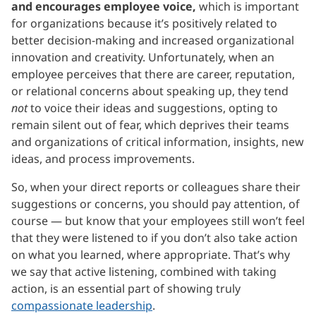
and encourages employee voice,
which is important
for organizations because it’s positively related to
better decision-making and increased organizational
innovation and creativity. Unfortunately, when an
employee perceives that there are career, reputation,
or relational concerns about speaking up, they tend
not
to voice their ideas and suggestions, opting to
remain silent out of fear, which deprives their teams
and organizations of critical information, insights, new
ideas, and process improvements.
So, when your direct reports or colleagues share their
suggestions or concerns, you should pay attention, of
course — but know that your employees still won’t feel
that they were listened to if you don’t also take action
on what you learned, where appropriate. That’s why
we say that active listening, combined with taking
action, is an essential part of showing truly
compassionate leadership
.