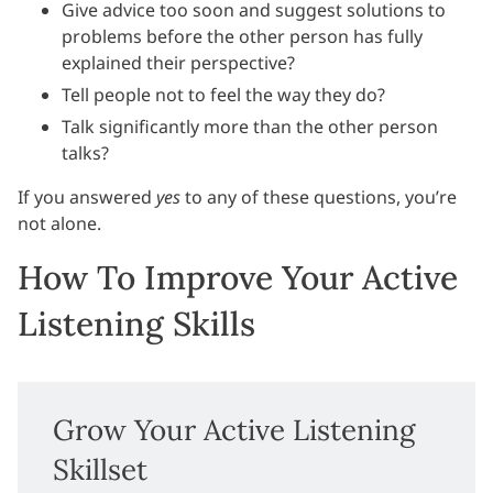
Give advice too soon and suggest solutions to
problems before the other person has fully
explained their perspective?
Tell people not to feel the way they do?
Talk significantly more than the other person
talks?
If you answered
yes
to any of these questions, you’re
not alone.
How To Improve Your Active
Listening Skills
Grow Your Active Listening
Skillset