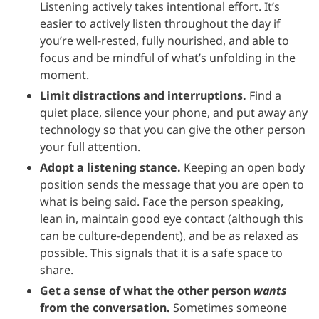
Listening actively takes intentional effort. It’s
easier to actively listen throughout the day if
you’re well-rested, fully nourished, and able to
focus and be mindful of what’s unfolding in the
moment.
Limit distractions and interruptions.
Find a
quiet place, silence your phone, and put away any
technology so that you can give the other person
your full attention.
Adopt a listening stance.
Keeping an open body
position sends the message that you are open to
what is being said. Face the person speaking,
lean in, maintain good eye contact (although this
can be culture-dependent), and be as relaxed as
possible. This signals that it is a safe space to
share.
Get a sense of what the other person
wants
from the conversation.
Sometimes someone