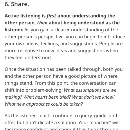
6. Share.
Active listening is
first
about understanding the
other person,
then
about being understood as the
listener.
As you gain a clearer understanding of the
other person’s perspective, you can begin to introduce
your own ideas, feelings, and suggestions. People are
more receptive to new ideas and suggestions when
they feel understood.
Once the situation has been talked through, both you
and the other person have a good picture of where
things stand. From this point, the conversation can
shift into problem-solving:
What assumptions are we
making? What hasn’t been tried? What don’t we know?
What new approaches could be taken?
As the listener-coach, continue to query, guide, and
offer, but don’t dictate a solution. Your “coachee” will
feel more confident and eager if they think through