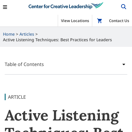
View Locations
Shop
Contact Us
Home
Articles
Active Listening Techniques: Best Practices for Leaders
Table of Contents
ARTICLE
Active Listening