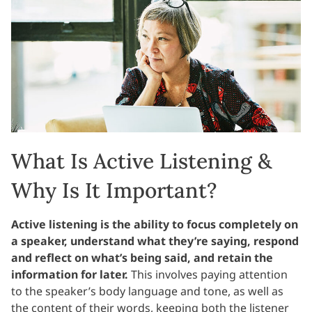
What Is Active Listening &
Why Is It Important?
Active listening is the ability to focus completely on
a speaker, understand what they’re saying, respond
and reflect on what’s being said, and retain the
information for later.
This involves paying attention
to the speaker’s body language and tone, as well as
the content of their words, keeping both the listener