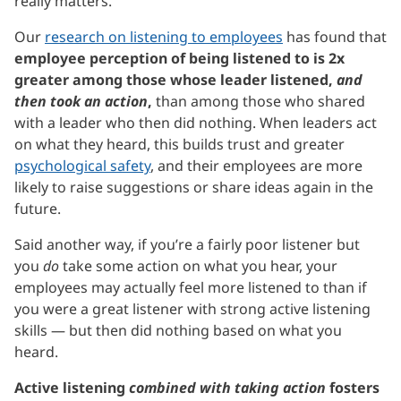
really matters.
Our
research on listening to employees
has found that
employee perception of being listened to is 2x
greater among those whose leader listened,
and
then took an action
,
than among those who shared
with a leader who then did nothing. When leaders act
on what they heard, this builds trust and greater
psychological safety
, and their employees are more
likely to raise suggestions or share ideas again in the
future.
Said another way, if you’re a fairly poor listener but
you
do
take some action on what you hear, your
employees may actually feel more listened to than if
you were a great listener with strong active listening
skills — but then did nothing based on what you
heard.
Active listening
combined with taking action
fosters