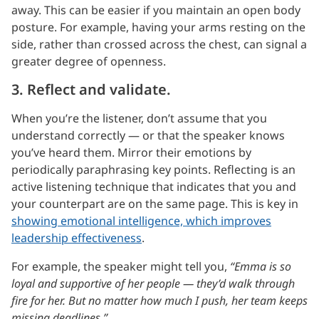
away. This can be easier if you maintain an open body
posture. For example, having your arms resting on the
side, rather than crossed across the chest, can signal a
greater degree of openness.
3. Reflect and validate.
When you’re the listener, don’t assume that you
understand correctly — or that the speaker knows
you’ve heard them. Mirror their emotions by
periodically paraphrasing key points. Reflecting is an
active listening technique that indicates that you and
your counterpart are on the same page. This is key in
showing emotional intelligence, which improves
leadership effectiveness
.
For example, the speaker might tell you,
“Emma is so
loyal and supportive of her people — they’d walk through
fire for her. But no matter how much I push, her team keeps
missing deadlines.”