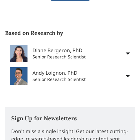
Based on Research by
Diane Bergeron, PhD
Senior Research Scientist
Andy Loignon, PhD
Senior Research Scientist
Sign Up for Newsletters
Don't miss a single insight! Get our latest cutting-
edge, research-based leadership content sent