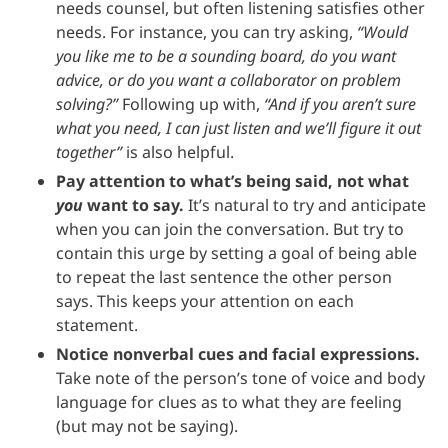
needs counsel, but often listening satisfies other
needs. For instance, you can try asking,
“Would
you like me to be a sounding board, do you want
advice, or do you want a collaborator on problem
solving?”
Following up with,
“And if you aren’t sure
what you need, I can just listen and we’ll figure it out
together”
is also helpful.
Pay attention to what’s being said, not what
you
want to say.
It’s natural to try and anticipate
when you can join the conversation. But try to
contain this urge by setting a goal of being able
to repeat the last sentence the other person
says. This keeps your attention on each
statement.
Notice nonverbal cues and facial expressions.
Take note of the person’s tone of voice and body
language for clues as to what they are feeling
(but may not be saying).